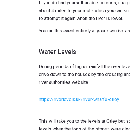
If you do find yourself unable to cross, it is 
about 4 miles to your route which you can sub
to attempt it again when the river is lower.
You run this event entirely at your own risk as
Water Levels
During periods of higher rainfall the river l
drive down to the houses by the crossing and 
river authorities website
https://riverlevels.uk/river-wharfe-otley
This will take you to the levels at Otley but s
levels when the tops of the stones were clear