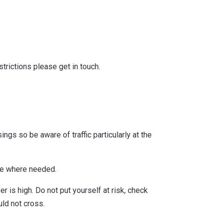
trictions please get in touch.
ngs so be aware of traffic particularly at the
ble where needed.
r is high. Do not put yourself at risk, check
ld not cross.