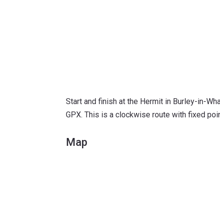
Start and finish at the Hermit in Burley-in-Wh
GPX. This is a clockwise route with fixed po
Map