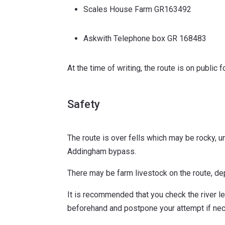
Scales House Farm GR163492
Askwith Telephone box GR 168483
At the time of writing, the route is on publi
Safety
The route is over fells which may be rocky, u
Addingham bypass.
There may be farm livestock on the route, d
It is recommended that you check the river lev
beforehand and postpone your attempt if nec