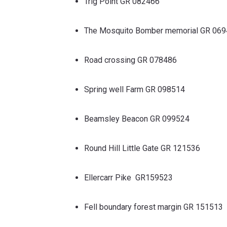
Trig Point GR 082466
The Mosquito Bomber memorial GR 06
Road crossing GR 078486
Spring well Farm GR 098514
Beamsley Beacon GR 099524
Round Hill Little Gate GR 121536
Ellercarr Pike GR159523
Fell boundary forest margin GR 151513