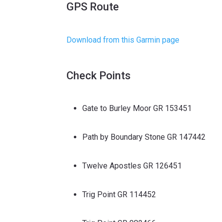
GPS Route
Download from this Garmin page
Check Points
Gate to Burley Moor GR 153451
Path by Boundary Stone GR 147442
Twelve Apostles GR 126451
Trig Point GR 114452