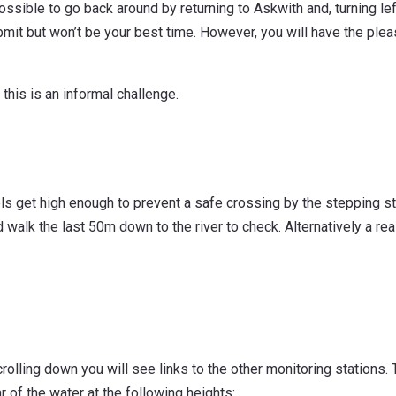
possible to go back around by returning to Askwith and, turning left
mit but won’t be your best time. However, you will have the plea
 this is an informal challenge.
evels get high enough to prevent a safe crossing by the stepping s
walk the last 50m down to the river to check. Alternatively a re
crolling down you will see links to the other monitoring stations. 
 of the water at the following heights: