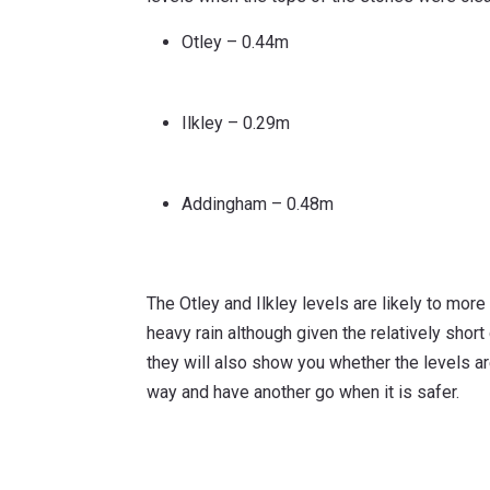
Otley – 0.44m
Ilkley – 0.29m
Addingham – 0.48m
The Otley and Ilkley levels are likely to more
heavy rain although given the relatively short
they will also show you whether the levels are
way and have another go when it is safer.