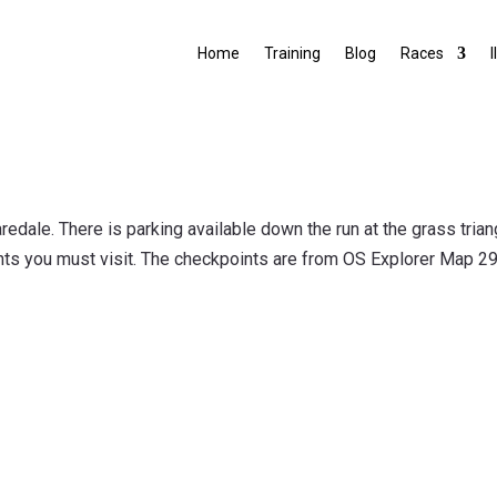
Home
Training
Blog
Races
I
aredale. There is parking available down the run at the grass tri
ints you must visit. The checkpoints are from OS Explorer Map 29