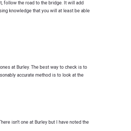
, follow the road to the bridge. It will add
sing knowledge that you will at least be able
tones at Burley. The best way to check is to
asonably accurate method is to look at the
There isn’t one at Burley but I have noted the