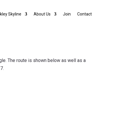
lkley Skyline
About Us
Join
Contact
angle. The route is shown below as well as a
7.