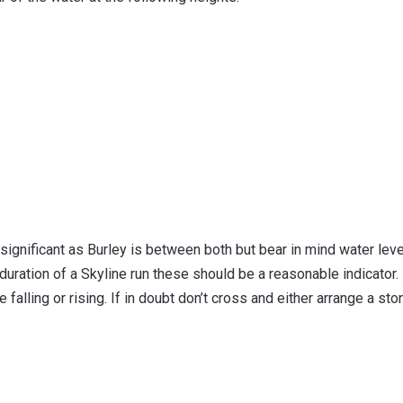
 significant as Burley is between both but bear in mind water lev
 duration of a Skyline run these should be a reasonable indicator.
 falling or rising. If in doubt don’t cross and either arrange a s