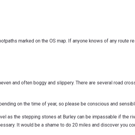
c footpaths marked on the OS map. If anyone knows of any route res
neven and often boggy and slippery. There are several road crossi
epending on the time of year, so please be conscious and sensi
el as the stepping stones at Burley can be impassable if the rive
essary. It would be a shame to do 20 miles and discover you cou