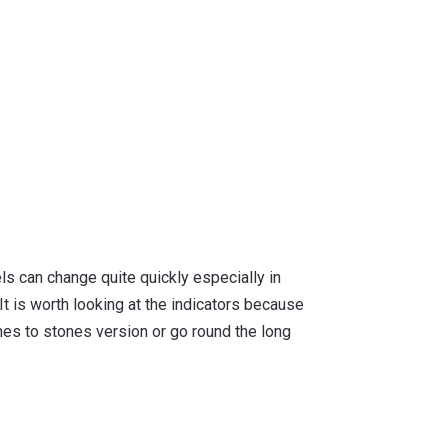
els can change quite quickly especially in
 It is worth looking at the indicators because
tones to stones version or go round the long