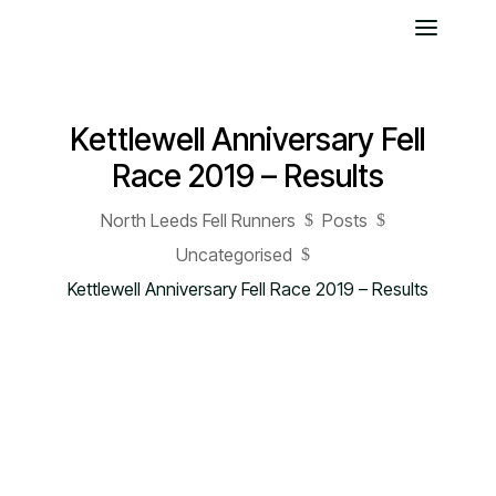
Kettlewell Anniversary Fell
Race 2019 – Results
North Leeds Fell Runners
Posts
$
$
Uncategorised
$
Kettlewell Anniversary Fell Race 2019 – Results