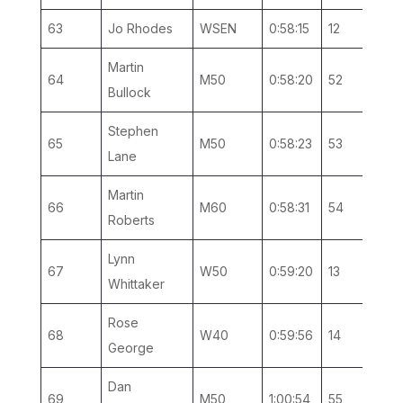
63
Jo Rhodes
WSEN
0:58:15
12
5
Martin
64
M50
0:58:20
52
13
Bullock
Stephen
65
M50
0:58:23
53
14
Lane
Martin
66
M60
0:58:31
54
6
Roberts
Lynn
67
W50
0:59:20
13
4
Whittaker
Rose
68
W40
0:59:56
14
4
George
Dan
69
M50
1:00:54
55
15