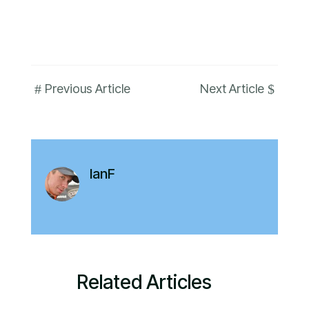
#
$
Previous Article
Next Article
IanF
Related Articles