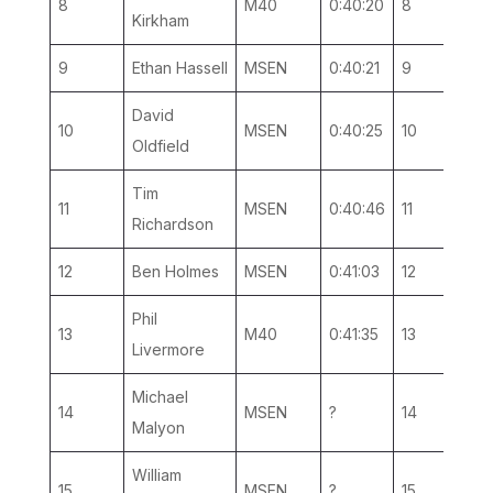
8
M40
0:40:20
8
4
Kirkham
9
Ethan Hassell
MSEN
0:40:21
9
4
David
10
MSEN
0:40:25
10
5
Oldfield
Tim
11
MSEN
0:40:46
11
6
Richardson
12
Ben Holmes
MSEN
0:41:03
12
7
Phil
13
M40
0:41:35
13
5
Livermore
Michael
14
MSEN
?
14
8
Malyon
William
15
MSEN
?
15
9