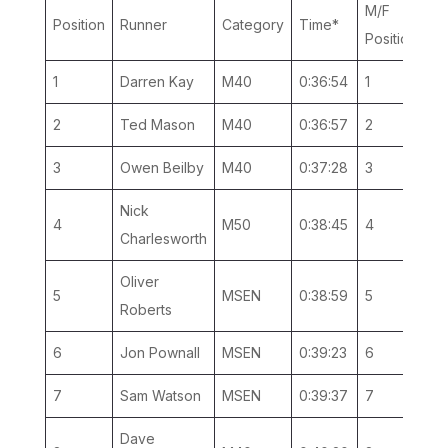
M/F
Ca
Position
Runner
Category
Time*
Position
Po
1
Darren Kay
M40
0:36:54
1
1
2
Ted Mason
M40
0:36:57
2
2
3
Owen Beilby
M40
0:37:28
3
3
Nick
4
M50
0:38:45
4
1
Charlesworth
Oliver
5
MSEN
0:38:59
5
1
Roberts
6
Jon Pownall
MSEN
0:39:23
6
2
7
Sam Watson
MSEN
0:39:37
7
3
Dave