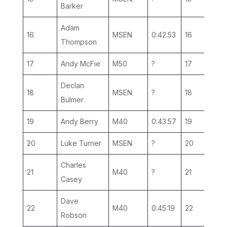
Barker
Adam
16
MSEN
0:42:53
16
10
Thompson
17
Andy McFie
M50
?
17
2
Declan
18
MSEN
?
18
11
Bulmer
19
Andy Berry
M40
0:43:57
19
6
20
Luke Turner
MSEN
?
20
12
Charles
21
M40
?
21
7
Casey
Dave
22
M40
0:45:19
22
8
Robson