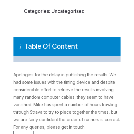
Categories:
Uncategorised
Table Of Content
i
Apologies for the delay in publishing the results. We
had some issues with the timing device and despite
considerable effort to retrieve the results involving
many random computer cables, they seem to have
vanished. Mike has spent a number of hours trawling
through Strava to try to piece together the times, but
we are fairly confident the order of runners is correct.
For any queries, please get in touch.