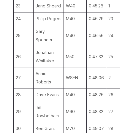
23
Jane Sheard
W40
0:45:28
1
1
24
Philip Rogers
M40
0:46:29
23
9
Gary
25
M40
0:46:56
24
10
Spencer
Jonathan
26
M50
0:47:32
25
3
Whittaker
Annie
27
WSEN
0:48:06
2
1
Roberts
28
Dave Evans
M40
0:48:26
26
11
Ian
29
M60
0:48:32
27
1
Rowbotham
30
Ben Grant
M70
0:49:07
28
1