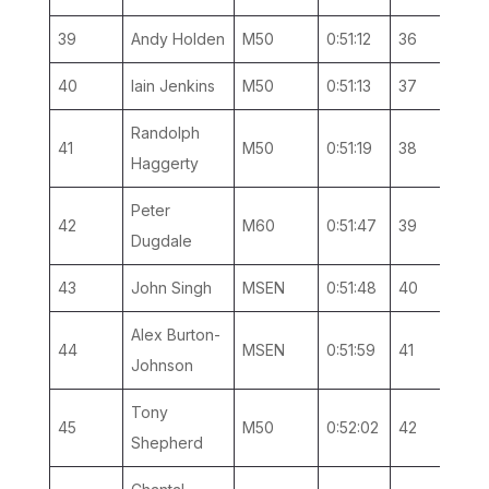
39
Andy Holden
M50
0:51:12
36
4
40
Iain Jenkins
M50
0:51:13
37
5
Randolph
41
M50
0:51:19
38
6
Haggerty
Peter
42
M60
0:51:47
39
3
Dugdale
43
John Singh
MSEN
0:51:48
40
17
Alex Burton-
44
MSEN
0:51:59
41
18
Johnson
Tony
45
M50
0:52:02
42
7
Shepherd