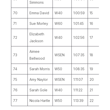
Simmons
70
Emma David
W40
1:00:59
15
5
71
Sue Morley
W60
1:01:45
16
2
Elizabeth
72
W40
1:02:56
17
6
Jackson
Aimee
73
WSEN
1:07:35
18
6
Bellwood
74
Sarah Morris
W50
1:08:35
19
5
75
Amy Naylor
WSEN
1:11:07
20
7
76
Sarah Gole
W40
1:11:22
21
7
77
Nicola Hartle
W50
1:13:39
22
6