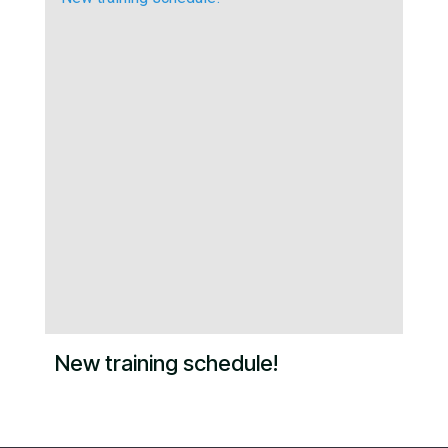
New training schedule!