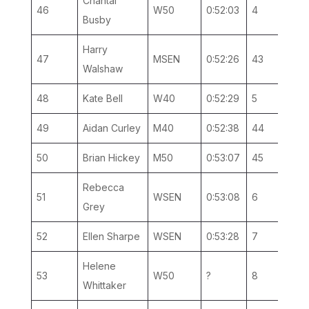
Chantal
46
W50
0:52:03
4
1
Busby
Harry
47
MSEN
0:52:26
43
19
Walshaw
48
Kate Bell
W40
0:52:29
5
3
49
Aidan Curley
M40
0:52:38
44
14
50
Brian Hickey
M50
0:53:07
45
8
Rebecca
51
WSEN
0:53:08
6
2
Grey
52
Ellen Sharpe
WSEN
0:53:28
7
3
Helene
53
W50
?
8
2
Whittaker