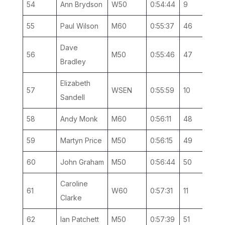
54
Ann Brydson
W50
0:54:44
9
3
55
Paul Wilson
M60
0:55:37
46
4
Dave
56
M50
0:55:46
47
9
Bradley
Elizabeth
57
WSEN
0:55:59
10
4
Sandell
58
Andy Monk
M60
0:56:11
48
5
59
Martyn Price
M50
0:56:15
49
10
60
John Graham
M50
0:56:44
50
11
Caroline
61
W60
0:57:31
11
1
Clarke
62
Ian Patchett
M50
0:57:39
51
12