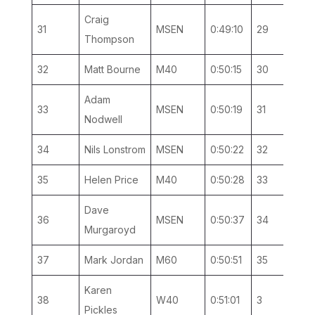
Craig
31
MSEN
0:49:10
29
13
Thompson
32
Matt Bourne
M40
0:50:15
30
12
Adam
33
MSEN
0:50:19
31
14
Nodwell
34
Nils Lonstrom
MSEN
0:50:22
32
15
35
Helen Price
M40
0:50:28
33
13
Dave
36
MSEN
0:50:37
34
16
Murgaroyd
37
Mark Jordan
M60
0:50:51
35
2
Karen
38
W40
0:51:01
3
2
Pickles