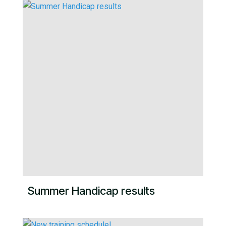
Summer Handicap results