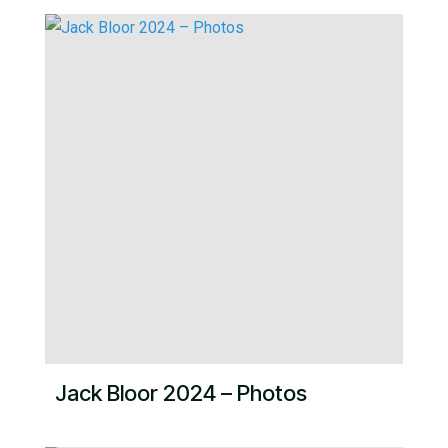
Jack Bloor 2024 – Photos