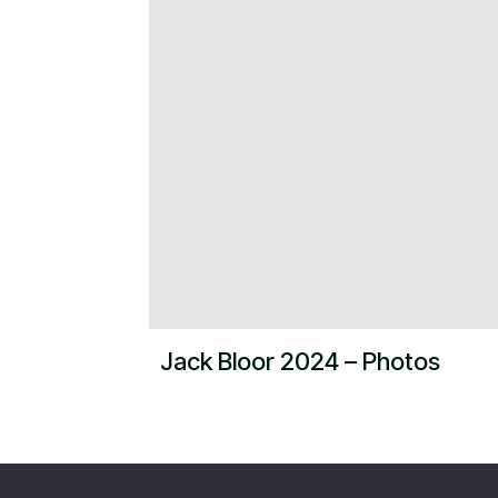
Jack Bloor 2024 – Photos