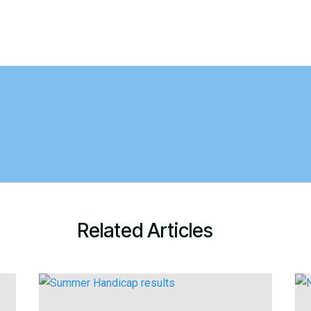
Related Articles