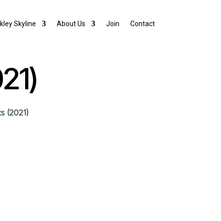
lkley Skyline
About Us
Join
Contact
021)
ts (2021)