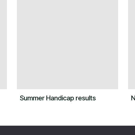
Summer Handicap results
N