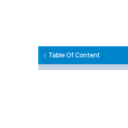
Table Of Content
i