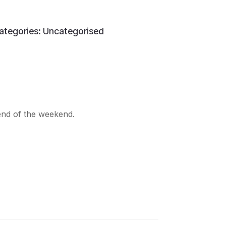
ategories:
Uncategorised
 end of the weekend.