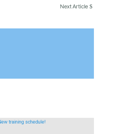
$
Next Article