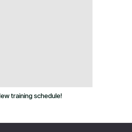
ew training schedule!