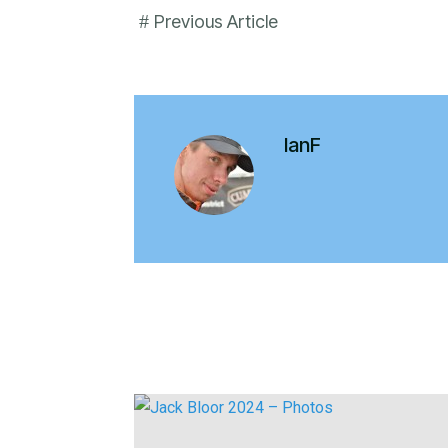
#
Previous Article
IanF