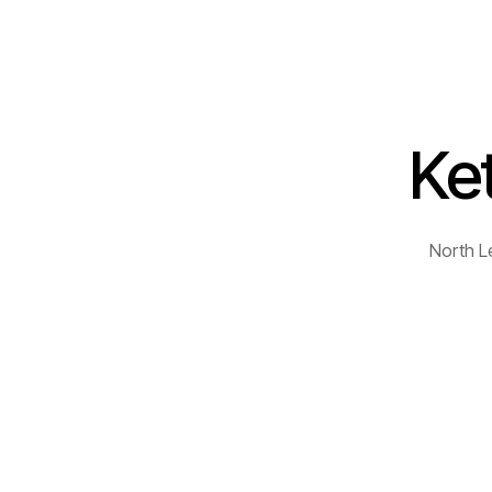
Ket
North L