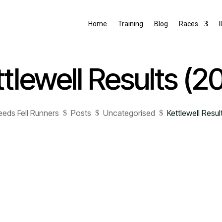
Home
Training
Blog
Races
I
tlewell Results (2
eeds Fell Runners
Posts
Uncategorised
Kettlewell Resul
$
$
$