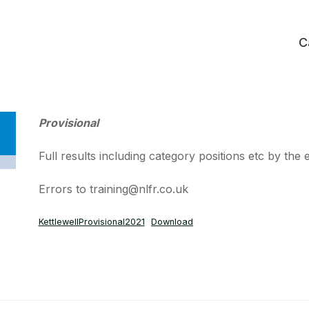
C
Provisional
Full results including category positions etc by the
Errors to training@nlfr.co.uk
KettlewellProvisional2021
Download