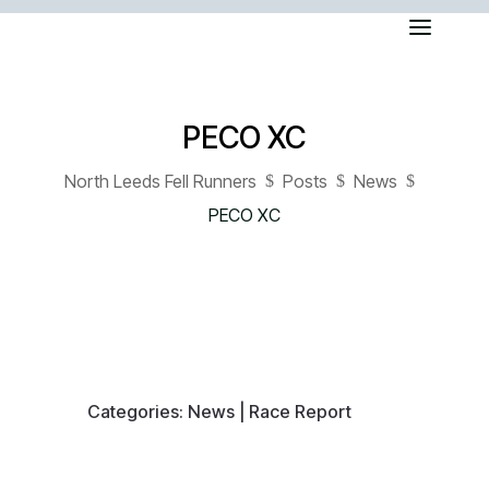
PECO XC
North Leeds Fell Runners
Posts
News
$
$
$
PECO XC
Categories:
News
|
Race Report