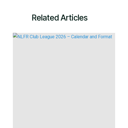
Related Articles