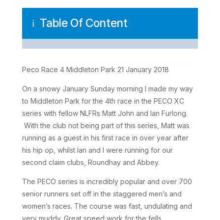
Table Of Content
i
Peco Race 4 Middleton Park 21 January 2018
On a snowy January Sunday morning I made my way
to Middleton Park for the 4th race in the PECO XC
series with fellow NLFRs Matt John and Ian Furlong.
With the club not being part of this series, Matt was
running as a guest in his first race in over year after
his hip op, whilst Ian and I were running for our
second claim clubs, Roundhay and Abbey.
The PECO series is incredibly popular and over 700
senior runners set off in the staggered men’s and
women’s races. The course was fast, undulating and
very muddy. Great speed work for the fells.