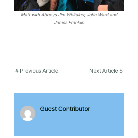
Matt with Abbeys Jim Whitaker, John Ward and
James Franklin
#
$
Previous Article
Next Article
Guest Contributor