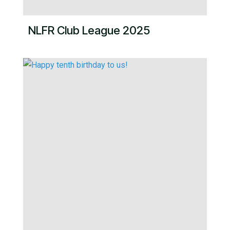
NLFR Club League 2025