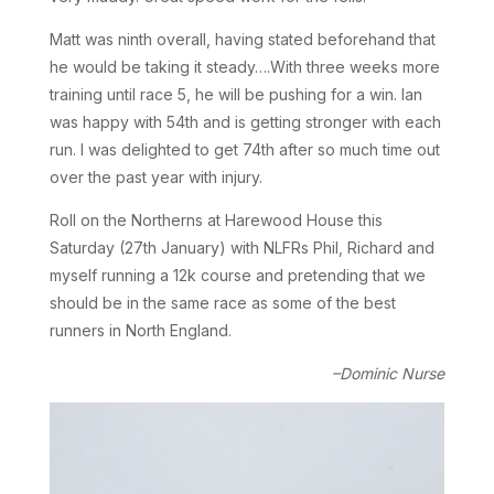
Matt was ninth overall, having stated beforehand that
he would be taking it steady….With three weeks more
training until race 5, he will be pushing for a win. Ian
was happy with 54th and is getting stronger with each
run. I was delighted to get 74th after so much time out
over the past year with injury.
Roll on the Northerns at Harewood House this
Saturday (27th January) with NLFRs Phil, Richard and
myself running a 12k course and pretending that we
should be in the same race as some of the best
runners in North England.
–Dominic Nurse