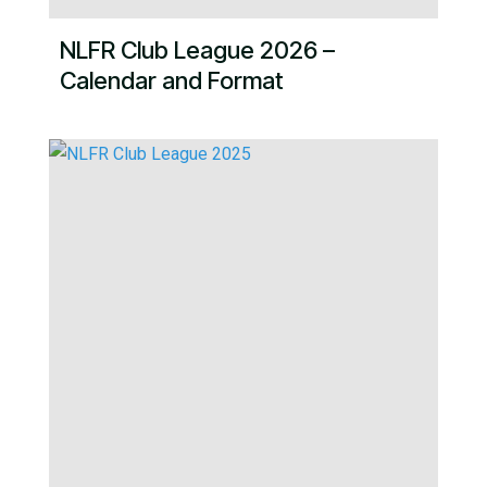
NLFR Club League 2026 –
Calendar and Format