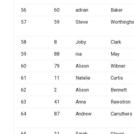
56
60
adrian
Baker
57
59
Steve
Worthingto
58
8
Joby
Clark
59
88
nia
May
60
79
Alison
Wibner
61
11
Natalie
Curtis
62
2
Alison
Bennett
63
41
Anna
Rawstron
64
87
Andrew
Carruthers
65
21
Sarah
Glover