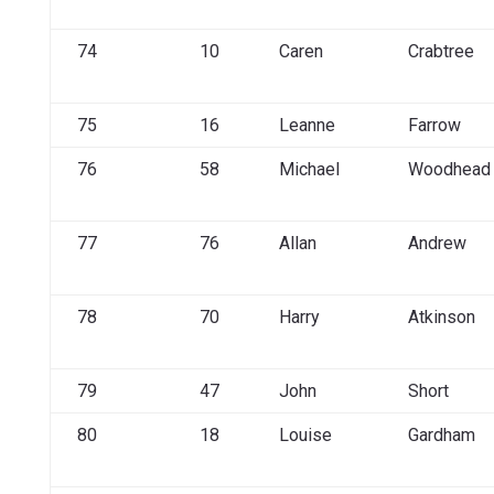
74
10
Caren
Crabtree
75
16
Leanne
Farrow
76
58
Michael
Woodhead
77
76
Allan
Andrew
78
70
Harry
Atkinson
79
47
John
Short
80
18
Louise
Gardham