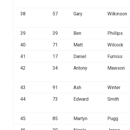
38
57
Gary
Wilkinson
39
39
Ben
Phillips
40
71
Matt
Wilcock
41
17
Daniel
Furniss
42
34
Antony
Mawson
43
91
Ash
Winter
44
73
Edward
Smith
45
85
Martyn
Pugg