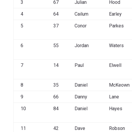
3
67
Julian
Hood
4
64
Cailum
Earley
5
37
Conor
Parkes
6
55
Jordan
Waters
7
14
Paul
Elwell
8
35
Daniel
McKeown
9
66
Danny
Lane
10
84
Daniel
Hayes
11
42
Dave
Robson