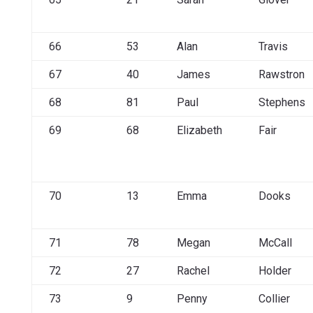
66
53
Alan
Travis
67
40
James
Rawstron
68
81
Paul
Stephens
69
68
Elizabeth
Fair
70
13
Emma
Dooks
71
78
Megan
McCall
72
27
Rachel
Holder
73
9
Penny
Collier