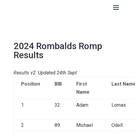
2024 Rombalds Romp
Results
Results v2. Updated 24th Sept
Position
BIB
First
Last Nam
Name
1
32
Adam
Lomas
2
89
Michael
Odell