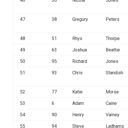
46
30
Nicola
Jones
47
38
Gregory
Peters
48
51
Rhys
Thorpe
49
63
Joshua
Beattie
50
95
Richard
Jones
51
93
Chris
Standish
52
77
Katie
Morse
53
6
Adam
Caine
54
90
Henry
Varney
55
94
Steve
Ladhams