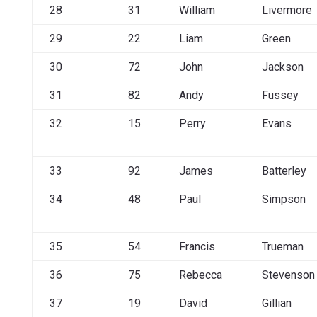
28
31
William
Livermore
29
22
Liam
Green
30
72
John
Jackson
31
82
Andy
Fussey
32
15
Perry
Evans
33
92
James
Batterley
34
48
Paul
Simpson
35
54
Francis
Trueman
36
75
Rebecca
Stevenson
37
19
David
Gillian