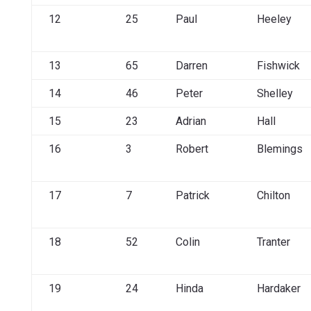
12
25
Paul
Heeley
13
65
Darren
Fishwick
14
46
Peter
Shelley
15
23
Adrian
Hall
16
3
Robert
Blemings
17
7
Patrick
Chilton
18
52
Colin
Tranter
19
24
Hinda
Hardaker