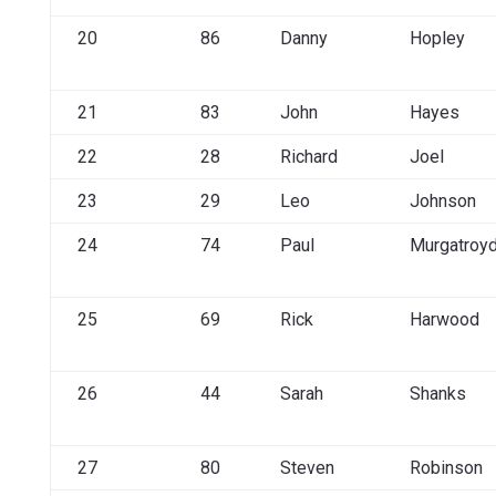
20
86
Danny
Hopley
21
83
John
Hayes
22
28
Richard
Joel
23
29
Leo
Johnson
24
74
Paul
Murgatroy
25
69
Rick
Harwood
26
44
Sarah
Shanks
27
80
Steven
Robinson