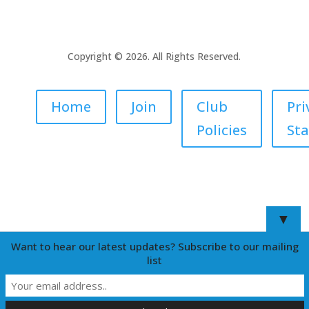
Copyright © 2026. All Rights Reserved.
Home
Join
Club
Pri
Policies
St
▼
Want to hear our latest updates? Subscribe to our mailing
list