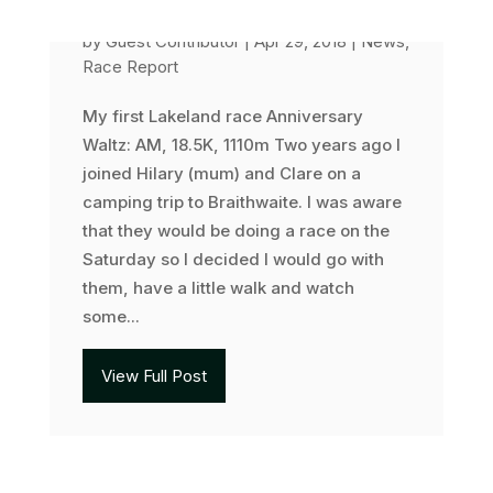
Anniversary Waltz
by
Guest Contributor
|
Apr 29, 2018
|
News
,
Race Report
My first Lakeland race Anniversary
Waltz: AM, 18.5K, 1110m Two years ago I
joined Hilary (mum) and Clare on a
camping trip to Braithwaite. I was aware
that they would be doing a race on the
Saturday so I decided I would go with
them, have a little walk and watch
some...
View Full Post