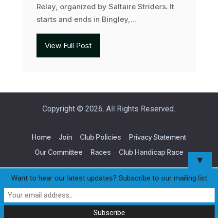
Relay, organized by Saltaire Striders. It
starts and ends in Bingley,...
View Full Post
Copyright © 2026. All Rights Reserved.
Home
Join
Club Policies
Privacy Statement
Our Committee
Races
Club Handicap Race
▼
Want to hear our latest updates? Subscribe to our mailing list