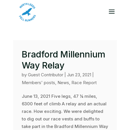
Bradford Millennium
Way Relay
by
Guest Contributor
|
Jun 23, 2021
|
Members' posts
,
News
,
Race Report
June 13, 2021 Five legs, 47 ¼ miles,
6300 feet of climb A relay and an actual
race. How exciting. We were delighted
to dig out our race vests and buffs to
take part in the Bradford Millennium Way