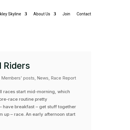
lkley Skyline
About Us
Join
Contact
 Riders
|
Members' posts
,
News
,
Race Report
ell races start mid-morning, which
re-race routine pretty
– have breakfast – get stuff together
rm up – race. An early afternoon start