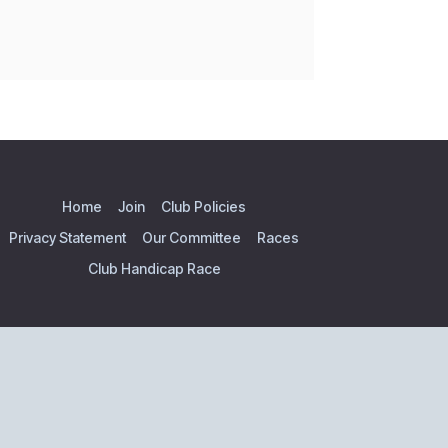
Home
Join
Club Policies
Privacy Statement
Our Committee
Races
Club Handicap Race