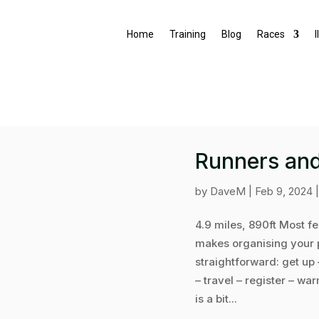
Home
Training
Blog
Races
I
Runners and
by
DaveM
|
Feb 9, 2024
4.9 miles, 890ft Most f
makes organising your p
straightforward: get up 
– travel – register – wa
is a bit...