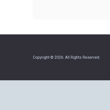
Copyright © 2026. All Rights Reserved.