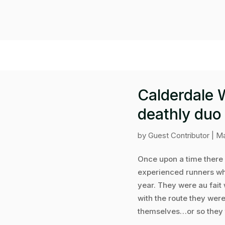
Calderdale 
deathly duo
by
Guest Contributor
|
Ma
Once upon a time there 
experienced runners wh
year. They were au fait 
with the route they wer
themselves…or so they t