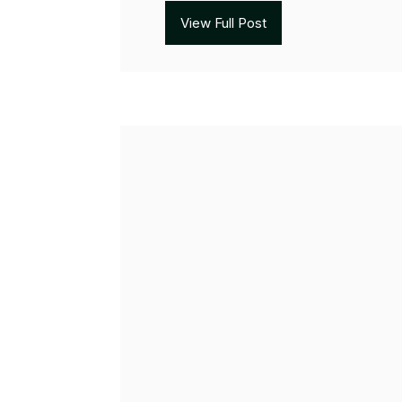
View Full Post