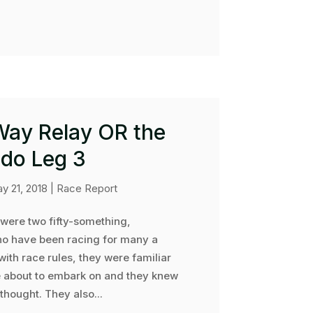
Way Relay OR the
 do Leg 3
y 21, 2018
|
Race Report
were two fifty-something,
o have been racing for many a
with race rules, they were familiar
e about to embark on and they knew
hought. They also...