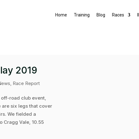
Home
Training
Blog
Races
I
lay 2019
News
,
Race Report
 off-road club event,
 are six legs that cover
irs. We fielded a
o Cragg Vale, 10.55