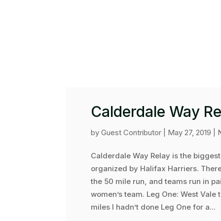
Calderdale Way Re
by
Guest Contributor
|
May 27, 2019
|
Calderdale Way Relay is the biggest
organized by Halifax Harriers. There
the 50 mile run, and teams run in pa
women’s team. Leg One: West Vale t
miles I hadn’t done Leg One for a...