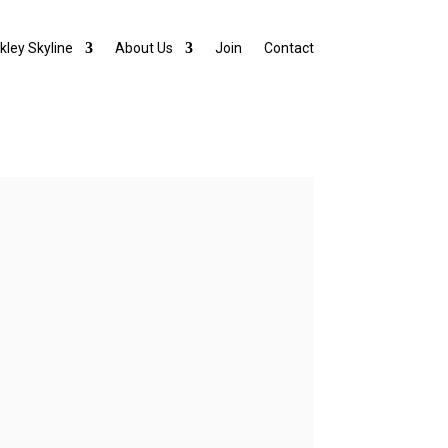
lkley Skyline
About Us
Join
Contact