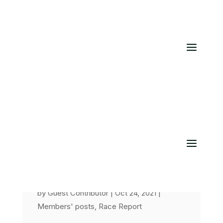
Chester 10K
by
Guest Contributor
|
Oct 24, 2021
|
Members' posts
,
Race Report