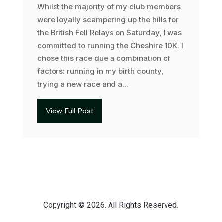
Whilst the majority of my club members
were loyally scampering up the hills for
the British Fell Relays on Saturday, I was
committed to running the Cheshire 10K. I
chose this race due a combination of
factors: running in my birth county,
trying a new race and a...
View Full Post
Copyright © 2026. All Rights Reserved.