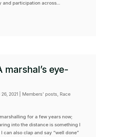
 and participation across...
 A marshal’s eye-
l 26, 2021
|
Members' posts
,
Race
 marshalling for a few years now;
ring into the distance is something I
 I can also clap and say “well done”