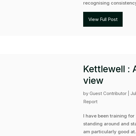
recognising consistency
View Full Post
Kettlewell :
view
by
Guest Contributor
|
Ju
Report
I have been training for
standing around and sta
am particularly good at.