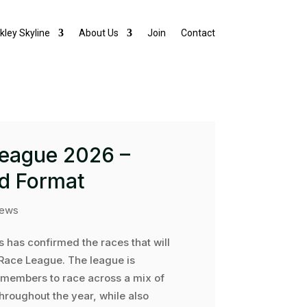
lkley Skyline
About Us
Join
Contact
League 2026 –
d Format
ews
s has confirmed the races that will
Race League. The league is
members to race across a mix of
hroughout the year, while also