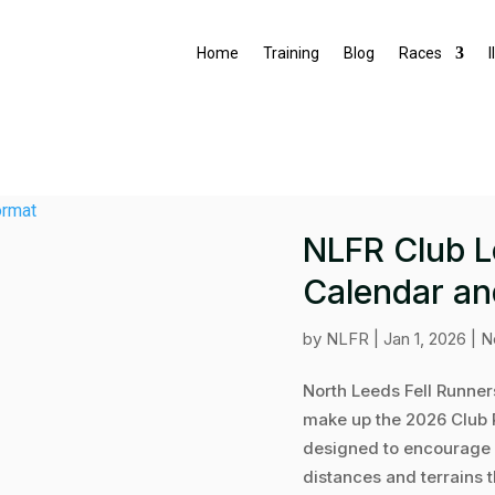
Home
Training
Blog
Races
I
NLFR Club 
Calendar an
by
NLFR
|
Jan 1, 2026
|
N
North Leeds Fell Runner
make up the 2026 Club 
designed to encourage 
distances and terrains t