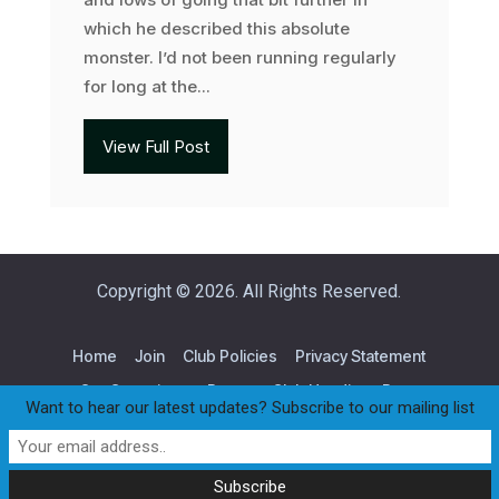
which he described this absolute
monster. I’d not been running regularly
for long at the...
View Full Post
Copyright © 2026. All Rights Reserved.
Home
Join
Club Policies
Privacy Statement
Our Committee
Races
Club Handicap Race
Want to hear our latest updates? Subscribe to our mailing list