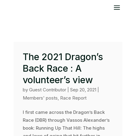
The 2021 Dragon’s
Back Race : A
volunteer’s view
by
Guest Contributor
|
Sep 20, 2021
|
Members' posts
,
Race Report
I first came across the Dragon’s Back
Race (DBR) through Vassos Alexander’s
book: Running Up That Hill: The highs
and lows of going that bit further in