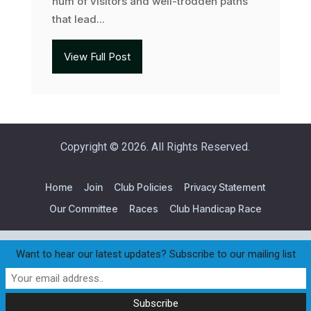
hum of visitors and well-trodden paths
that lead...
View Full Post
Copyright © 2026. All Rights Reserved.
Home
Join
Club Policies
Privacy Statement
Our Committee
Races
Club Handicap Race
Want to hear our latest updates? Subscribe to our mailing list