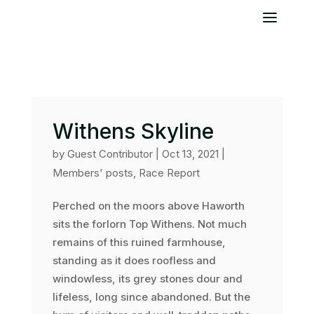
Withens Skyline
by
Guest Contributor
|
Oct 13, 2021
|
Members' posts
,
Race Report
Perched on the moors above Haworth
sits the forlorn Top Withens. Not much
remains of this ruined farmhouse,
standing as it does roofless and
windowless, its grey stones dour and
lifeless, long since abandoned. But the