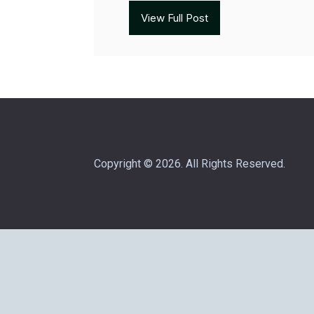
View Full Post
Copyright © 2026. All Rights Reserved.