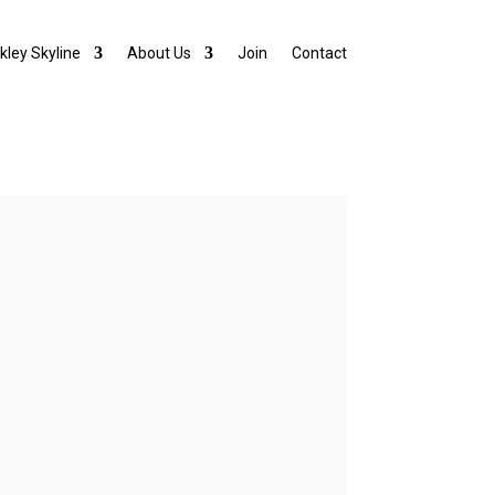
lkley Skyline
About Us
Join
Contact