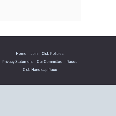
Home
Join
Club Policies
Privacy Statement
Our Committee
Races
Club Handicap Race