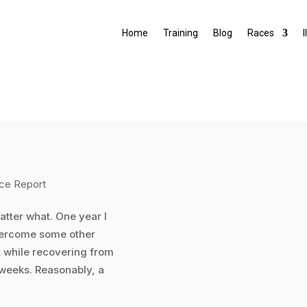
Home
Training
Blog
Races
I
ce Report
 matter what. One year I
 overcome some other
it while recovering from
 weeks. Reasonably, a