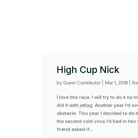
High Cup Nick
by
Guest Contributor
|
Mar 1, 2018
|
Ra
I love this race. I will try to do it no
did it with jetlag. Another year I’d
obstacle. This year I decided to do 
the second cold virus I’d had in two
friend asked if...