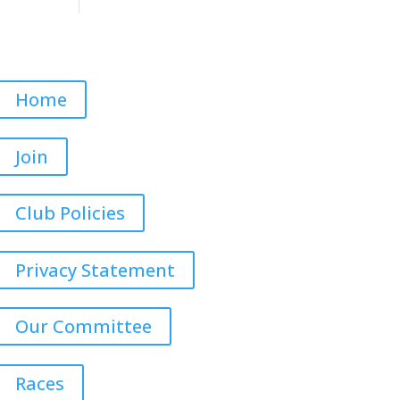
Home
Join
Club Policies
Privacy Statement
Our Committee
Races