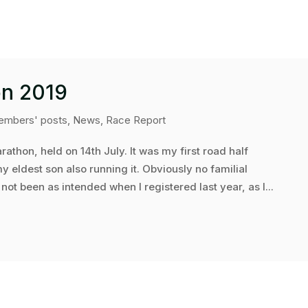
on 2019
mbers' posts
,
News
,
Race Report
rathon, held on 14th July. It was my first road half
 eldest son also running it. Obviously no familial
ot been as intended when I registered last year, as I...