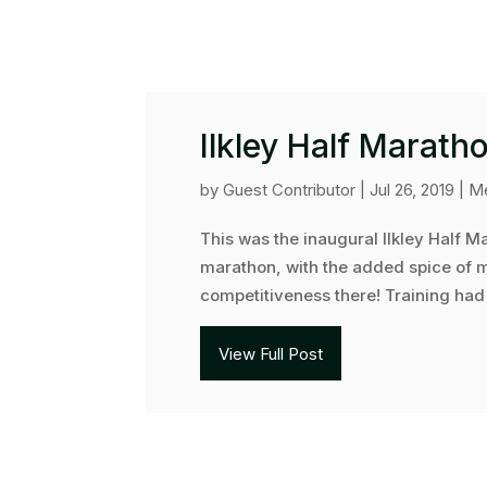
Ilkley Half Marath
by
Guest Contributor
|
Jul 26, 2019
|
Me
This was the inaugural Ilkley Half Ma
marathon, with the added spice of my
competitiveness there! Training had n
View Full Post