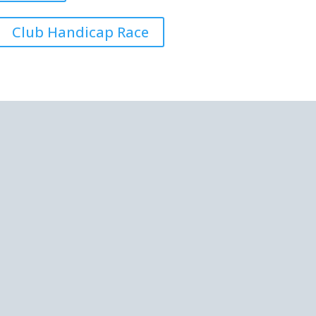
Club Handicap Race