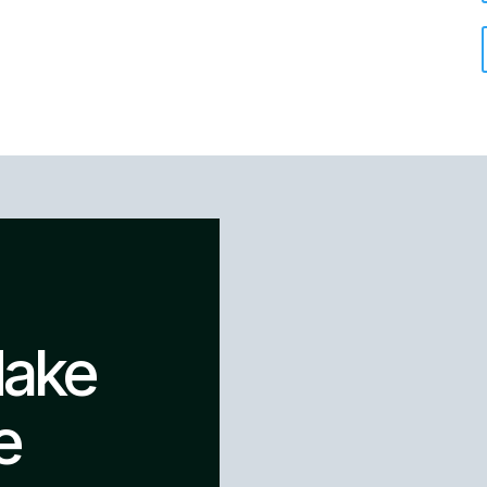
Make
e