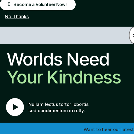
Become a Volunteer Now!
No Thanks
Worlds Need
Your Kindness
Nullam lectus tortor lobortis
sed condimentum in rutly.
Want to hear our latest