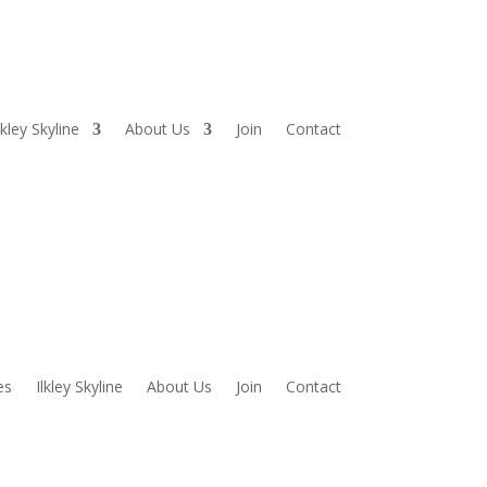
lkley Skyline
About Us
Join
Contact
es
Ilkley Skyline
About Us
Join
Contact