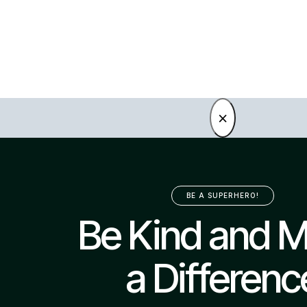
×
BE A SUPERHERO!
Be Kind and 
a Differenc