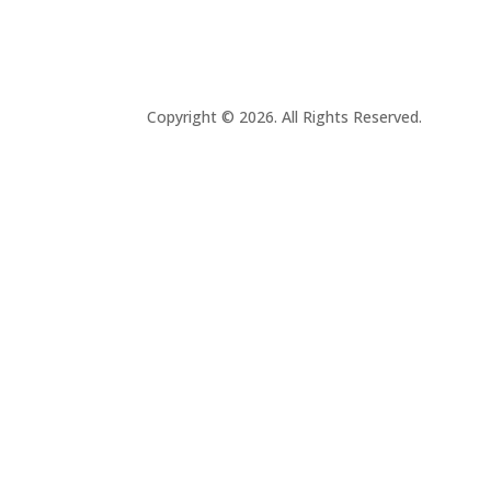
Copyright © 2026. All Rights Reserved.