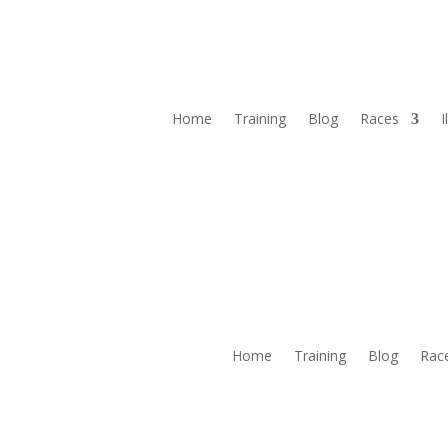
Home
Training
Blog
Races
I
Home
Training
Blog
Rac