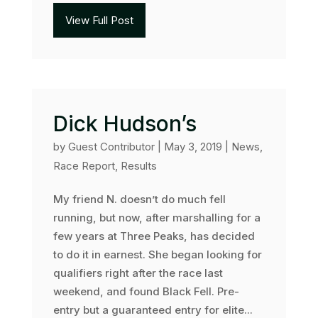
View Full Post
Dick Hudson’s
by
Guest Contributor
|
May 3, 2019
|
News
,
Race Report
,
Results
My friend N. doesn’t do much fell
running, but now, after marshalling for a
few years at Three Peaks, has decided
to do it in earnest. She began looking for
qualifiers right after the race last
weekend, and found Black Fell. Pre-
entry but a guaranteed entry for elite...