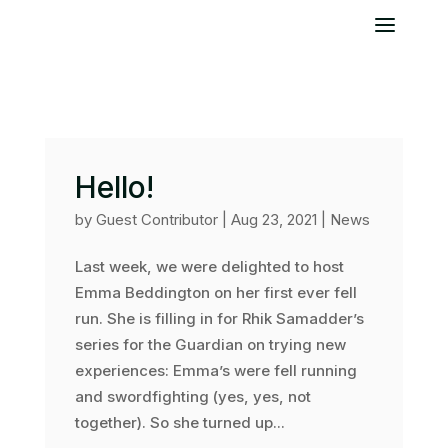
Hello!
by
Guest Contributor
|
Aug 23, 2021
|
News
Last week, we were delighted to host
Emma Beddington on her first ever fell
run. She is filling in for Rhik Samadder’s
series for the Guardian on trying new
experiences: Emma’s were fell running
and swordfighting (yes, yes, not
together). So she turned up...