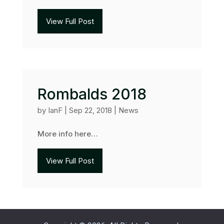
View Full Post
Rombalds 2018
by
IanF
|
Sep 22, 2018
|
News
More info here…
View Full Post