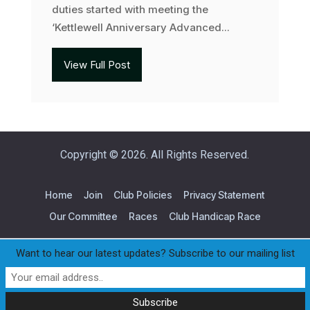
duties started with meeting the
‘Kettlewell Anniversary Advanced...
View Full Post
Copyright © 2026. All Rights Reserved.
Home
Join
Club Policies
Privacy Statement
Our Committee
Races
Club Handicap Race
Want to hear our latest updates? Subscribe to our mailing list