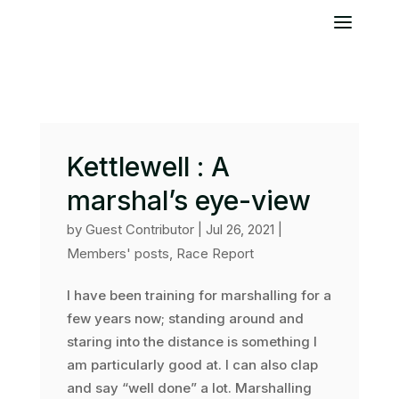
Kettlewell : A
marshal’s eye-view
by
Guest Contributor
|
Jul 26, 2021
|
Members' posts
,
Race Report
I have been training for marshalling for a
few years now; standing around and
staring into the distance is something I
am particularly good at. I can also clap
and say “well done” a lot. Marshalling