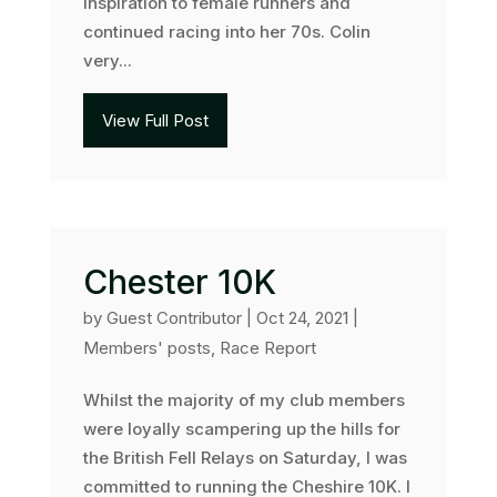
inspiration to female runners and
continued racing into her 70s. Colin
very...
View Full Post
Chester 10K
by
Guest Contributor
|
Oct 24, 2021
|
Members' posts
,
Race Report
Whilst the majority of my club members
were loyally scampering up the hills for
the British Fell Relays on Saturday, I was
committed to running the Cheshire 10K. I