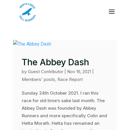
The Abbey Dash
by
Guest Contributor
|
Nov 16, 2021
|
Members' posts
,
Race Report
Sunday 24th October 2021. I ran this
race for old time’s sake last month. The
Abbey Dash was founded by Abbey
Runners and more specifically Colin and
Hetta Morath. Hetta has remained an