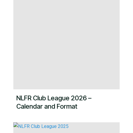
NLFR Club League 2026 –
Calendar and Format