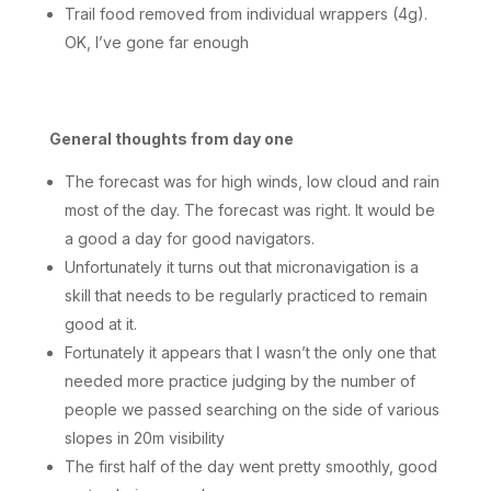
Trail food removed from individual wrappers (4g).
OK, I’ve gone far enough
General thoughts from day one
The forecast was for high winds, low cloud and rain
most of the day. The forecast was right. It would be
a good a day for good navigators.
Unfortunately it turns out that micronavigation is a
skill that needs to be regularly practiced to remain
good at it.
Fortunately it appears that I wasn’t the only one that
needed more practice judging by the number of
people we passed searching on the side of various
slopes in 20m visibility
The first half of the day went pretty smoothly, good