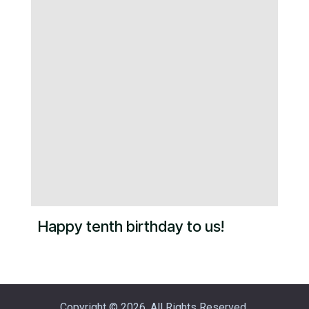
Happy tenth birthday to us!
Copyright © 2026. All Rights Reserved.