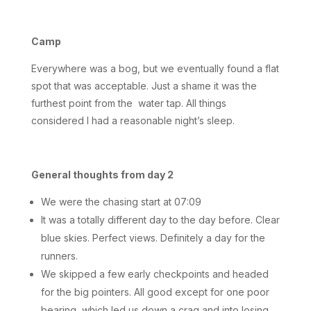
Camp
Everywhere was a bog, but we eventually found a flat
spot that was acceptable. Just a shame it was the
furthest point from the water tap. All things
considered I had a reasonable night’s sleep.
General thoughts from day 2
We were the chasing start at 07:09
It was a totally different day to the day before. Clear
blue skies. Perfect views. Definitely a day for the
runners.
We skipped a few early checkpoints and headed
for the big pointers. All good except for one poor
bearing, which led us down a crag and into losing