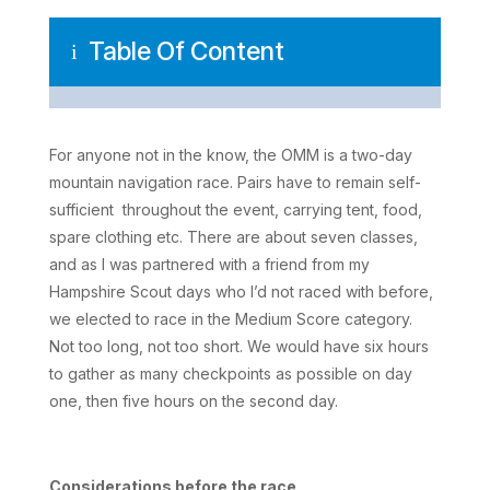
Table Of Content
i
For anyone not in the know, the OMM is a two-day
mountain navigation race. Pairs have to remain self-
sufficient throughout the event, carrying tent, food,
spare clothing etc. There are about seven classes,
and as I was partnered with a friend from my
Hampshire Scout days who I’d not raced with before,
we elected to race in the Medium Score category.
Not too long, not too short. We would have six hours
to gather as many checkpoints as possible on day
one, then five hours on the second day.
Considerations before the race