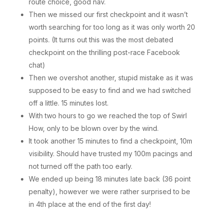
route choice, good nav.
Then we missed our first checkpoint and it wasn’t
worth searching for too long as it was only worth 20
points. (It turns out this was the most debated
checkpoint on the thrilling post-race Facebook
chat)
Then we overshot another, stupid mistake as it was
supposed to be easy to find and we had switched
off a little. 15 minutes lost.
With two hours to go we reached the top of Swirl
How, only to be blown over by the wind.
It took another 15 minutes to find a checkpoint, 10m
visibility. Should have trusted my 100m pacings and
not turned off the path too early.
We ended up being 18 minutes late back (36 point
penalty), however we were rather surprised to be
in 4th place at the end of the first day!