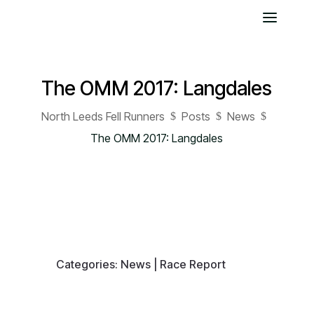
The OMM 2017: Langdales
North Leeds Fell Runners
Posts
News
$
$
$
The OMM 2017: Langdales
Categories:
News
|
Race Report