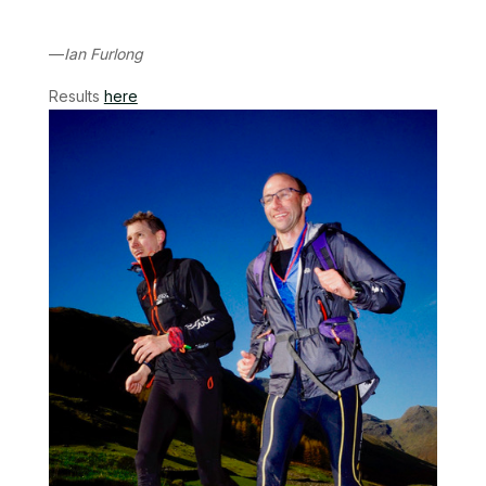
—
Ian Furlong
Results
here