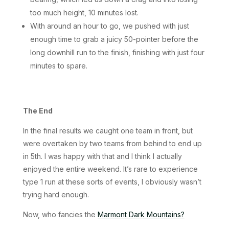
too much height, 10 minutes lost.
With around an hour to go, we pushed with just
enough time to grab a juicy 50-pointer before the
long downhill run to the finish, finishing with just four
minutes to spare.
The End
In the final results we caught one team in front, but
were overtaken by two teams from behind to end up
in 5th. I was happy with that and I think I actually
enjoyed the entire weekend. It’s rare to experience
type 1 run at these sorts of events, I obviously wasn’t
trying hard enough.
Now, who fancies the
Marmont Dark Mountains?