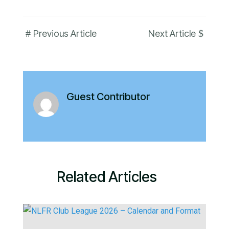
#
$
Previous Article
Next Article
Guest Contributor
Related Articles