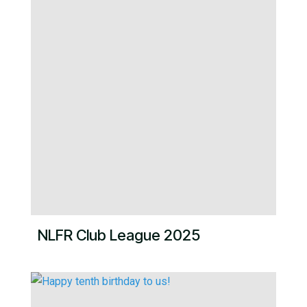
NLFR Club League 2025