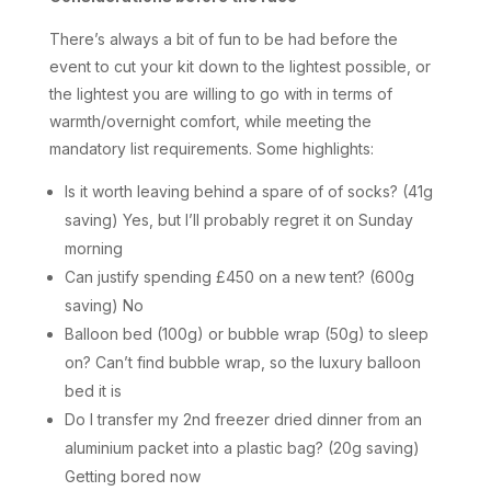
There’s always a bit of fun to be had before the
event to cut your kit down to the lightest possible, or
the lightest you are willing to go with in terms of
warmth/overnight comfort, while meeting the
mandatory list requirements. Some highlights:
Is it worth leaving behind a spare of of socks? (41g
saving) Yes, but I’ll probably regret it on Sunday
morning
Can justify spending £450 on a new tent? (600g
saving) No
Balloon bed (100g) or bubble wrap (50g) to sleep
on? Can’t find bubble wrap, so the luxury balloon
bed it is
Do I transfer my 2nd freezer dried dinner from an
aluminium packet into a plastic bag? (20g saving)
Getting bored now