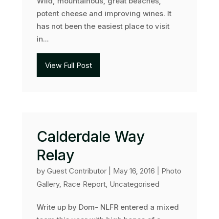
Wild, mountainous, great beaches,
potent cheese and improving wines. It
has not been the easiest place to visit
in...
View Full Post
Calderdale Way
Relay
by
Guest Contributor
|
May 16, 2016
|
Photo
Gallery
,
Race Report
,
Uncategorised
Write up by Dom- NLFR entered a mixed