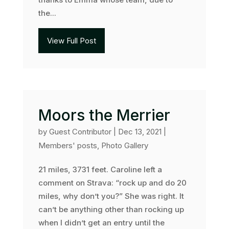
the...
View Full Post
Moors the Merrier
by
Guest Contributor
|
Dec 13, 2021
|
Members' posts
,
Photo Gallery
21 miles, 3731 feet. Caroline left a
comment on Strava: “rock up and do 20
miles, why don’t you?” She was right. It
can’t be anything other than rocking up
when I didn’t get an entry until the