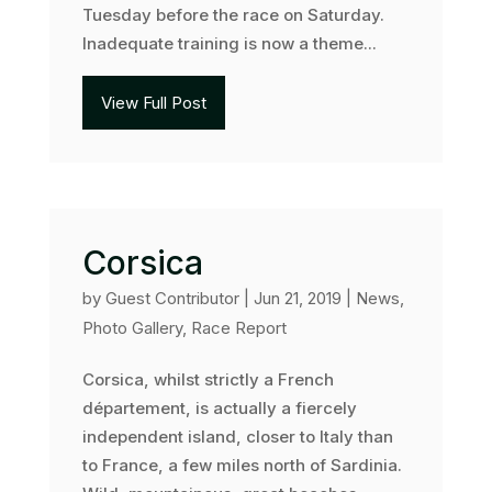
Tuesday before the race on Saturday.
Inadequate training is now a theme...
View Full Post
Corsica
by
Guest Contributor
|
Jun 21, 2019
|
News
,
Photo Gallery
,
Race Report
Corsica, whilst strictly a French
département, is actually a fiercely
independent island, closer to Italy than
to France, a few miles north of Sardinia.