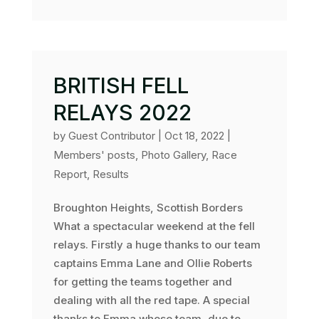
BRITISH FELL
RELAYS 2022
by
Guest Contributor
|
Oct 18, 2022
|
Members' posts
,
Photo Gallery
,
Race
Report
,
Results
Broughton Heights, Scottish Borders
What a spectacular weekend at the fell
relays. Firstly a huge thanks to our team
captains Emma Lane and Ollie Roberts
for getting the teams together and
dealing with all the red tape. A special
thanks to Emma whose team, due to