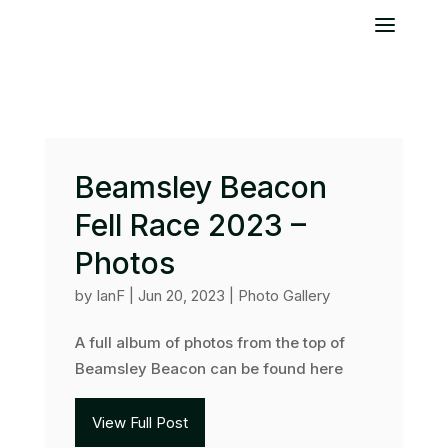
Beamsley Beacon
Fell Race 2023 –
Photos
by
IanF
|
Jun 20, 2023
|
Photo Gallery
A full album of photos from the top of
Beamsley Beacon can be found here
View Full Post