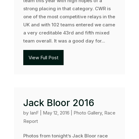
team this year with high hopes of a
strong placing in that category. CWR is
one of the most competitive relays in the
UK and with 102 teams entered we came
a very creditable 43rd and fifth mixed
team overall. It was a good day for...
View Full Post
Jack Bloor 2016
by
IanF
|
May 12, 2016
|
Photo Gallery
,
Race
Report
Photos from tonight’s Jack Bloor race