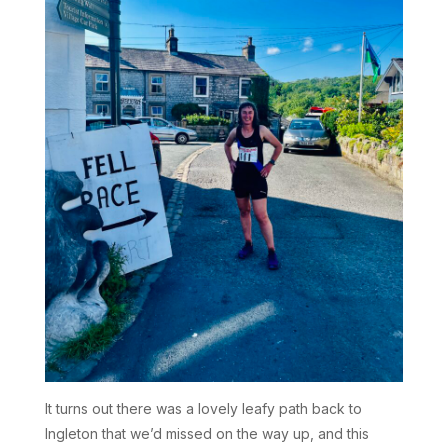
It turns out there was a lovely leafy path back to
Ingleton that we’d missed on the way up, and this