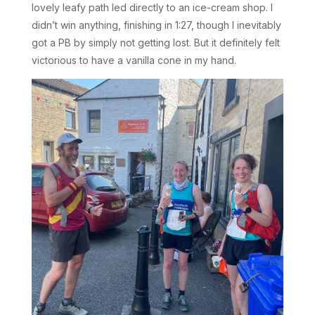
lovely leafy path led directly to an ice-cream shop. I
didn’t win anything, finishing in 1:27, though I inevitably
got a PB by simply not getting lost. But it definitely felt
victorious to have a vanilla cone in my hand.