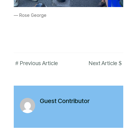
— Rose George
#
$
Previous Article
Next Article
Guest Contributor