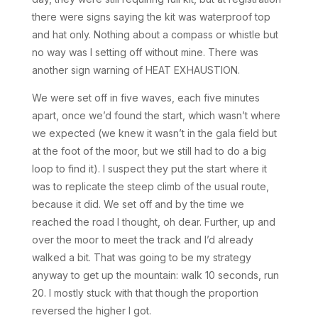
there were signs saying the kit was waterproof top
and hat only. Nothing about a compass or whistle but
no way was I setting off without mine. There was
another sign warning of HEAT EXHAUSTION.
We were set off in five waves, each five minutes
apart, once we’d found the start, which wasn’t where
we expected (we knew it wasn’t in the gala field but
at the foot of the moor, but we still had to do a big
loop to find it). I suspect they put the start where it
was to replicate the steep climb of the usual route,
because it did. We set off and by the time we
reached the road I thought, oh dear. Further, up and
over the moor to meet the track and I’d already
walked a bit. That was going to be my strategy
anyway to get up the mountain: walk 10 seconds, run
20. I mostly stuck with that though the proportion
reversed the higher I got.