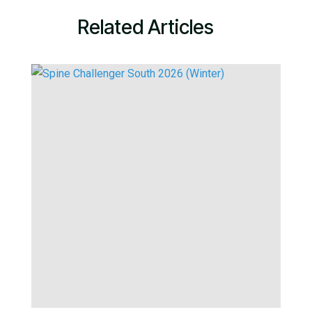
Related Articles