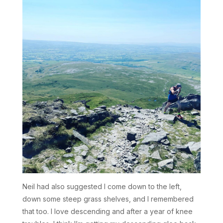
Neil had also suggested I come down to the left,
down some steep grass shelves, and I remembered
that too. I love descending and after a year of knee