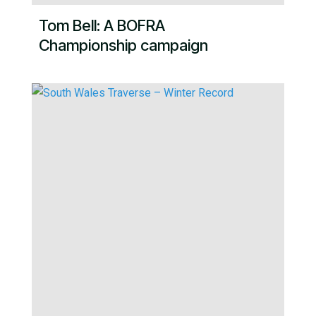
Tom Bell: A BOFRA
Championship campaign