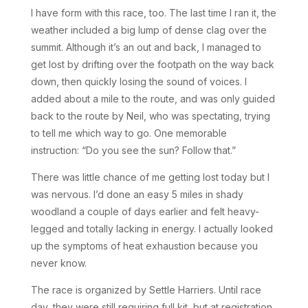
I have form with this race, too. The last time I ran it, the
weather included a big lump of dense clag over the
summit. Although it’s an out and back, I managed to
get lost by drifting over the footpath on the way back
down, then quickly losing the sound of voices. I
added about a mile to the route, and was only guided
back to the route by Neil, who was spectating, trying
to tell me which way to go. One memorable
instruction: “Do you see the sun? Follow that.”
There was little chance of me getting lost today but I
was nervous. I’d done an easy 5 miles in shady
woodland a couple of days earlier and felt heavy-
legged and totally lacking in energy. I actually looked
up the symptoms of heat exhaustion because you
never know.
The race is organized by Settle Harriers. Until race
day, they were still requiring full kit, but at registration