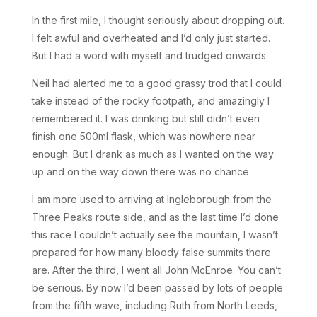
In the first mile, I thought seriously about dropping out.
I felt awful and overheated and I’d only just started.
But I had a word with myself and trudged onwards.
Neil had alerted me to a good grassy trod that I could
take instead of the rocky footpath, and amazingly I
remembered it. I was drinking but still didn’t even
finish one 500ml flask, which was nowhere near
enough. But I drank as much as I wanted on the way
up and on the way down there was no chance.
I am more used to arriving at Ingleborough from the
Three Peaks route side, and as the last time I’d done
this race I couldn’t actually see the mountain, I wasn’t
prepared for how many bloody false summits there
are. After the third, I went all John McEnroe. You can’t
be serious. By now I’d been passed by lots of people
from the fifth wave, including Ruth from North Leeds,