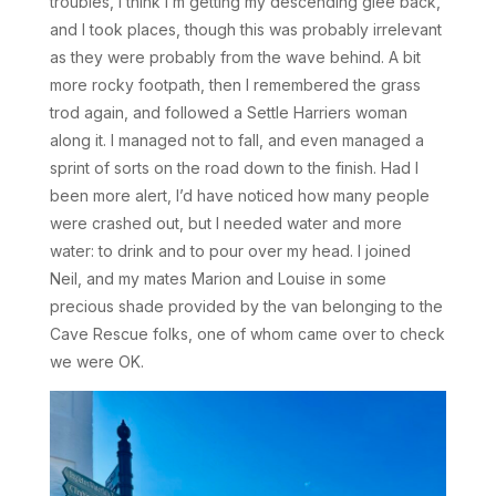
troubles, I think I’m getting my descending glee back,
and I took places, though this was probably irrelevant
as they were probably from the wave behind. A bit
more rocky footpath, then I remembered the grass
trod again, and followed a Settle Harriers woman
along it. I managed not to fall, and even managed a
sprint of sorts on the road down to the finish. Had I
been more alert, I’d have noticed how many people
were crashed out, but I needed water and more
water: to drink and to pour over my head. I joined
Neil, and my mates Marion and Louise in some
precious shade provided by the van belonging to the
Cave Rescue folks, one of whom came over to check
we were OK.