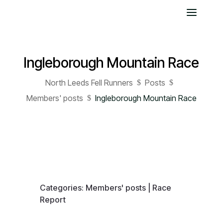
Ingleborough Mountain Race
North Leeds Fell Runners
Posts
$
$
Members' posts
Ingleborough Mountain Race
$
Categories:
Members' posts
|
Race
Report