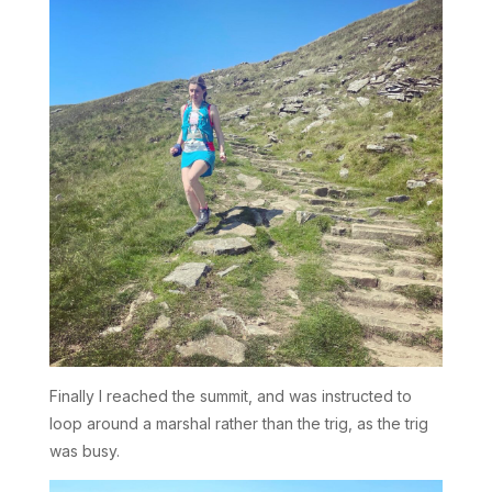
Finally I reached the summit, and was instructed to
loop around a marshal rather than the trig, as the trig
was busy.