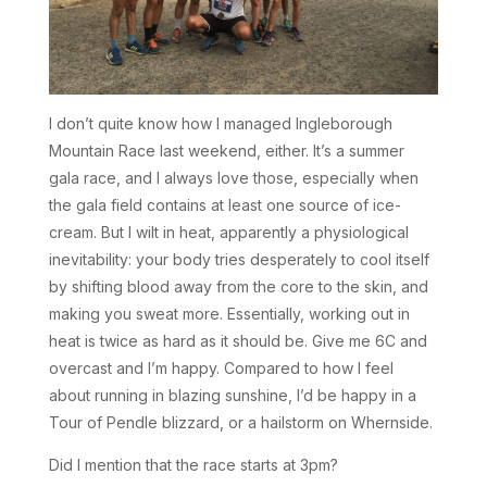
I don’t quite know how I managed Ingleborough
Mountain Race last weekend, either. It’s a summer
gala race, and I always love those, especially when
the gala field contains at least one source of ice-
cream. But I wilt in heat, apparently a physiological
inevitability: your body tries desperately to cool itself
by shifting blood away from the core to the skin, and
making you sweat more. Essentially, working out in
heat is twice as hard as it should be. Give me 6C and
overcast and I’m happy. Compared to how I feel
about running in blazing sunshine, I’d be happy in a
Tour of Pendle blizzard, or a hailstorm on Whernside.
Did I mention that the race starts at 3pm?