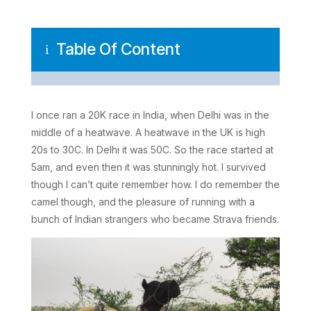
Table Of Content
i
I once ran a 20K race in India, when Delhi was in the
middle of a heatwave. A heatwave in the UK is high
20s to 30C. In Delhi it was 50C. So the race started at
5am, and even then it was stunningly hot. I survived
though I can’t quite remember how. I do remember the
camel though, and the pleasure of running with a
bunch of Indian strangers who became Strava friends.