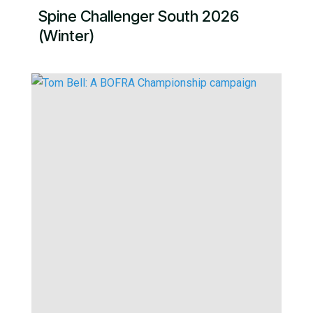
Spine Challenger South 2026
(Winter)