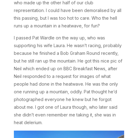
who made up the other half of our club
representation. I could have been demoralised by all
this passing, but I was too hot to care. Who the hell
runs up a mountain in a heatwave, for fun?
I passed Pat Wardle on the way up, who was
supporting his wife Laura. He wasn’t racing, probably
because he finished a Bob Graham Round recently,
but he still ran up the mountain. He got this nice pic of
Neil which ended up on BBC Breakfast News, after
Neil responded to a request for images of what
people had done in the heatwave. He was the only
one running up a mountain, oddly. Pat thought he’d
photographed everyone he knew but he forgot
about me. I got one of Laura though, who later said
she didn’t even remember me taking it, she was in
heat delerium.