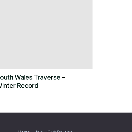
outh Wales Traverse –
inter Record