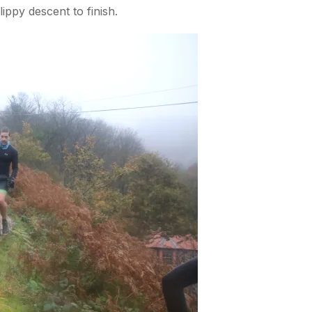
ppy descent to finish.