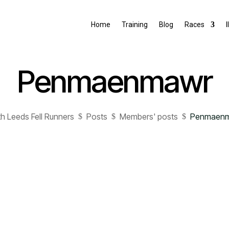
Home
Training
Blog
Races
I
Penmaenmawr
h Leeds Fell Runners
Posts
Members' posts
Penmaen
$
$
$