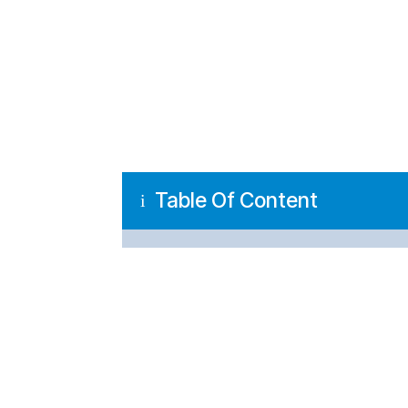
Table Of Content
i