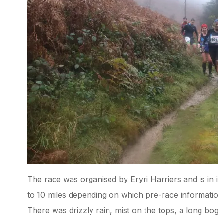
The race was organised by Eryri Harriers and is in 
to 10 miles depending on which pre-race informatio
There was drizzly rain, mist on the tops, a long bo