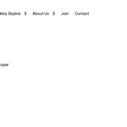
lkley Skyline
About Us
Join
Contact
mawr