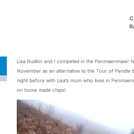
C
R
Lisa Rudkin and I competed in the Penmaenmawr fe
November as an alternative to the Tour of Pendle 
night before with Lisa’s mum who lives in Penmae
on home made chips!