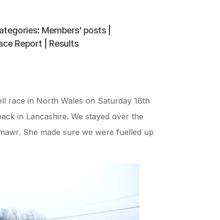
ategories:
Members' posts
|
ace Report
|
Results
ll race in North Wales on Saturday 16th
back in Lancashire. We stayed over the
nmawr. She made sure we were fuelled up