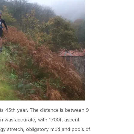
its 45th year. The distance is between 9
n was accurate, with 1700ft ascent.
ggy stretch, obligatory mud and pools of