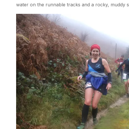
water on the runnable tracks and a rocky, muddy sli