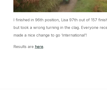
I finished in 96th position, Lisa 97th out of 157 fini
but took a wrong turning in the clag. Everyone receive
made a nice change to go ‘international’!
Results are
here
.