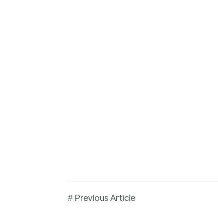
#
Previous Article