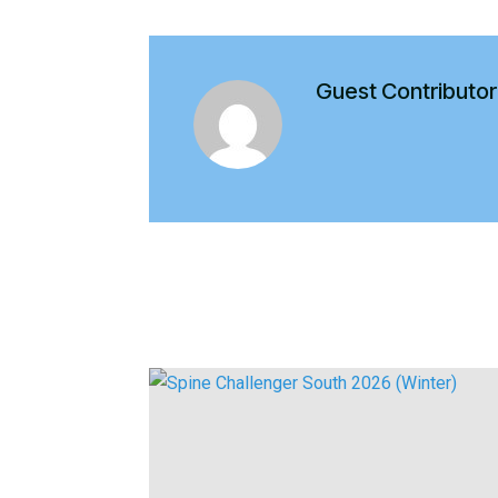
Guest Contributor