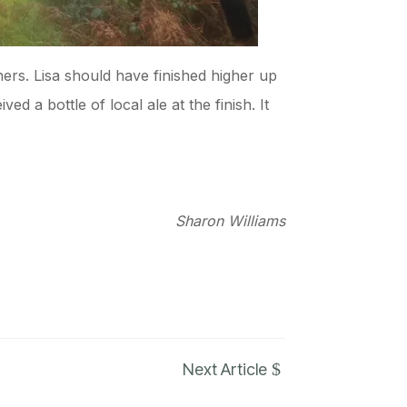
shers. Lisa should have finished higher up
d a bottle of local ale at the finish. It
Sharon Williams
$
Next Article