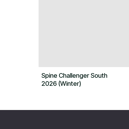
Spine Challenger South
2026 (Winter)