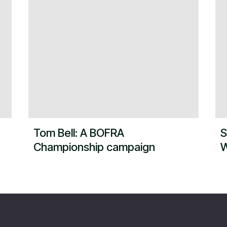
Tom Bell: A BOFRA
S
Championship campaign
W