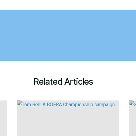
Related Articles