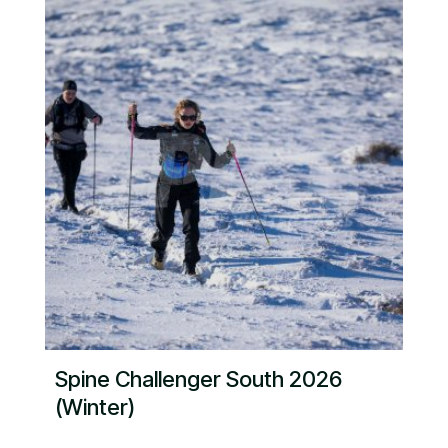
Spine Challenger South 2026
(Winter)