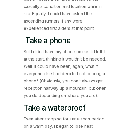
casualty’s condition and location while in
situ. Equally, I could have asked the
ascending runners if any were
experienced first aiders at that point.
Take a phone
But I didn’t have my phone on me, I’d left it
at the start, thinking it wouldn’t be needed.
Well, it could have been; again, what if
everyone else had decided not to bring a
phone? (Obviously, you don’t always get
reception halfway up a mountain, but often
you do depending on where you are).
Take a waterproof
Even after stopping for just a short period
on a warm day, I began to lose heat