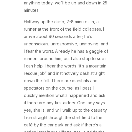
anything today, we’ll be up and down in 25
minutes.
Halfway up the climb, 7-8 minutes in, a
runner at the front of the field collapses. I
arrive about 90 seconds after; he’s
unconscious, unresponsive, unmoving, and
I fear the worst. Already he has a gaggle of
runners around him, but I also stop to see if
I can help. I hear the words “it’s a mountain
rescue job” and instinctively dash straight
down the fell. There are marshals and
spectators on the course; as I pass I
quickly mention what’s happened and ask
if there are any first aiders. One lady says
yes, she is, and will walk up to the casualty.
I run straight through the start field to the
café by the car park and ask if there’s a