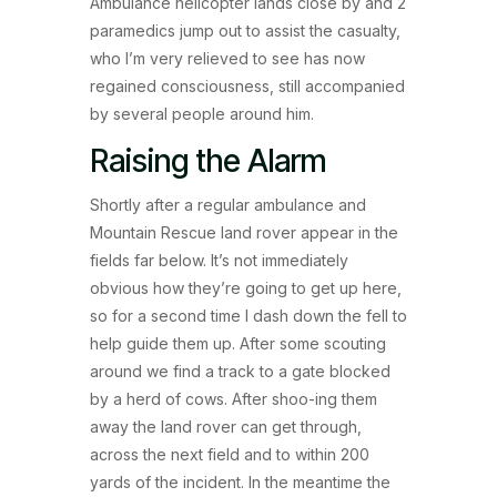
Ambulance helicopter lands close by and 2
paramedics jump out to assist the casualty,
who I’m very relieved to see has now
regained consciousness, still accompanied
by several people around him.
Raising the Alarm
Shortly after a regular ambulance and
Mountain Rescue land rover appear in the
fields far below. It’s not immediately
obvious how they’re going to get up here,
so for a second time I dash down the fell to
help guide them up. After some scouting
around we find a track to a gate blocked
by a herd of cows. After shoo-ing them
away the land rover can get through,
across the next field and to within 200
yards of the incident. In the meantime the