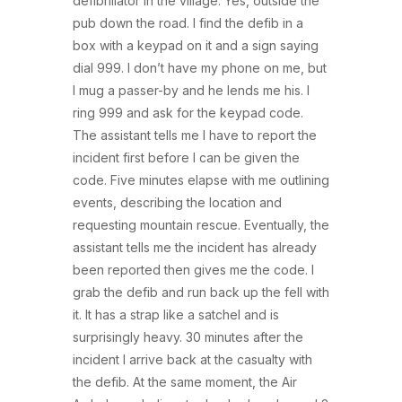
defibrillator in the village. Yes, outside the
pub down the road. I find the defib in a
box with a keypad on it and a sign saying
dial 999. I don’t have my phone on me, but
I mug a passer-by and he lends me his. I
ring 999 and ask for the keypad code.
The assistant tells me I have to report the
incident first before I can be given the
code. Five minutes elapse with me outlining
events, describing the location and
requesting mountain rescue. Eventually, the
assistant tells me the incident has already
been reported then gives me the code. I
grab the defib and run back up the fell with
it. It has a strap like a satchel and is
surprisingly heavy. 30 minutes after the
incident I arrive back at the casualty with
the defib. At the same moment, the Air