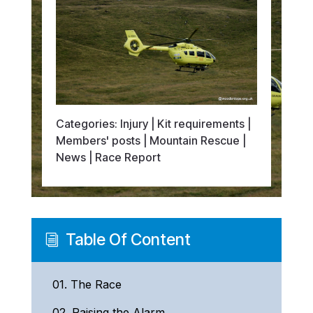
Categories:
Injury
|
Kit requirements
|
Members' posts
|
Mountain Rescue
|
News
|
Race Report
Table Of Content
i
01.
The Race
02.
Raising the Alarm