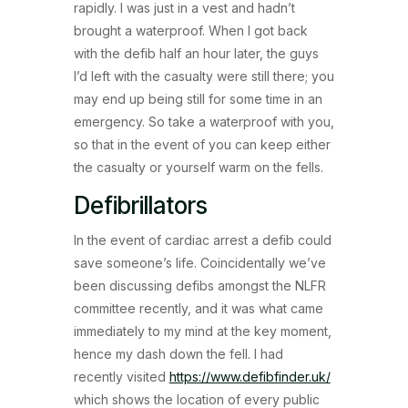
rapidly. I was just in a vest and hadn’t
brought a waterproof. When I got back
with the defib half an hour later, the guys
I’d left with the casualty were still there; you
may end up being still for some time in an
emergency. So take a waterproof with you,
so that in the event of you can keep either
the casualty or yourself warm on the fells.
Defibrillators
In the event of cardiac arrest a defib could
save someone’s life. Coincidentally we’ve
been discussing defibs amongst the NLFR
committee recently, and it was what came
immediately to my mind at the key moment,
hence my dash down the fell. I had
recently visited
https://www.defibfinder.uk/
which shows the location of every public