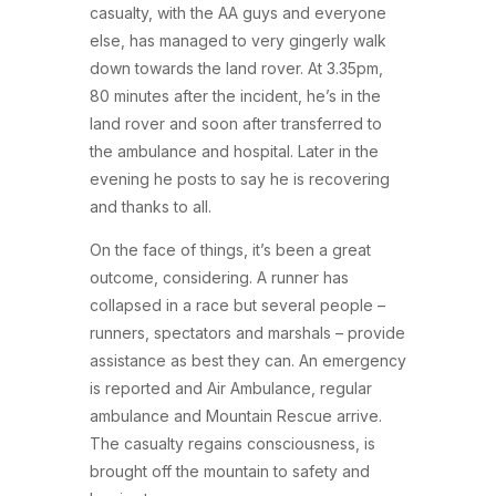
casualty, with the AA guys and everyone
else, has managed to very gingerly walk
down towards the land rover. At 3.35pm,
80 minutes after the incident, he’s in the
land rover and soon after transferred to
the ambulance and hospital. Later in the
evening he posts to say he is recovering
and thanks to all.
On the face of things, it’s been a great
outcome, considering. A runner has
collapsed in a race but several people –
runners, spectators and marshals – provide
assistance as best they can. An emergency
is reported and Air Ambulance, regular
ambulance and Mountain Rescue arrive.
The casualty regains consciousness, is
brought off the mountain to safety and