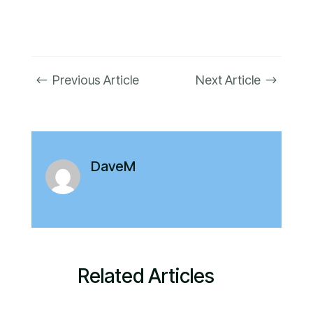
Previous Article
Next Article
#
$
DaveM
Related Articles