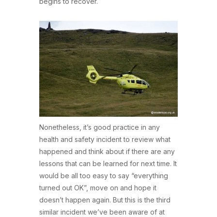
begins to recover.
Nonetheless, it’s good practice in any
health and safety incident to review what
happened and think about if there are any
lessons that can be learned for next time. It
would be all too easy to say “everything
turned out OK”, move on and hope it
doesn’t happen again. But this is the third
similar incident we’ve been aware of at