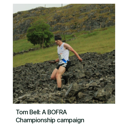
Tom Bell: A BOFRA
Championship campaign