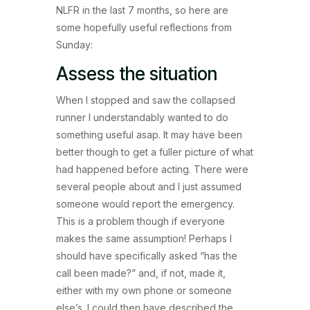
NLFR in the last 7 months, so here are
some hopefully useful reflections from
Sunday:
Assess the situation
When I stopped and saw the collapsed
runner I understandably wanted to do
something useful asap. It may have been
better though to get a fuller picture of what
had happened before acting. There were
several people about and I just assumed
someone would report the emergency.
This is a problem though if everyone
makes the same assumption! Perhaps I
should have specifically asked “has the
call been made?” and, if not, made it,
either with my own phone or someone
else’s. I could then have described the