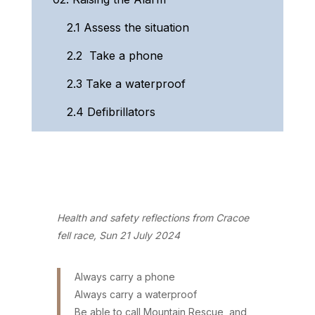
2.1
Assess the situation
2.2
Take a phone
2.3
Take a waterproof
2.4
Defibrillators
Health and safety reflections from Cracoe
fell race, Sun 21 July 2024
Always carry a phone
Always carry a waterproof
Be able to call Mountain Rescue, and