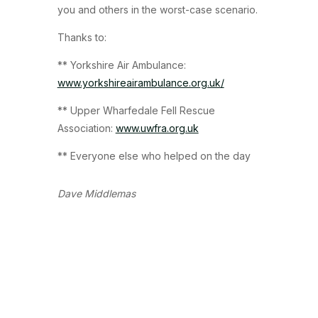
you and others in the worst-case scenario.
Thanks to:
** Yorkshire Air Ambulance:
www.yorkshireairambulance.org.uk/
** Upper Wharfedale Fell Rescue
Association:
www.uwfra.org.uk
** Everyone else who helped on the day
Dave Middlemas