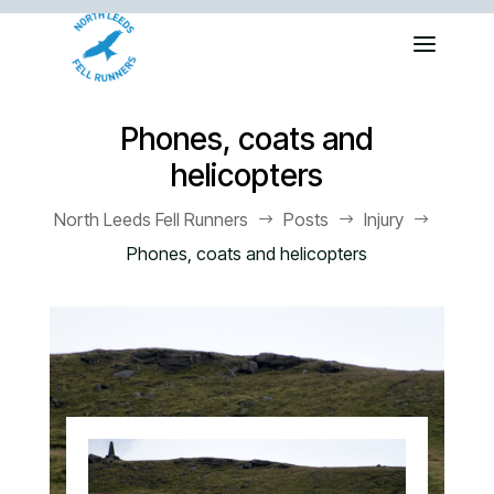
Phones, coats and
helicopters
North Leeds Fell Runners
Posts
Injury
$
$
$
Phones, coats and helicopters