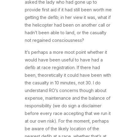
asked the lady who had gone up to
provide first aid if it had still been worth me
getting the defib; in her view it was, what if
the helicopter had been on another call or
hadn’t been able to land, or the casualty
not regained consciousness?
It’s perhaps a more moot point whether it
would have been useful to have had a
defib at race registration. If there had
been, theoretically it could have been with
the casualty in 10 minutes, not 30. I do
understand RO’s concerns though about
expense, maintenance and the balance of
responsibility (we do sign a disclaimer
before every race accepting that we run it
at our own risk). For the moment, perhaps
be aware of the likely location of the
nearest defib at a race, whether that’s at