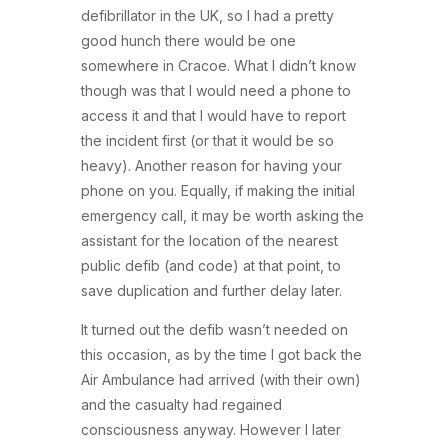
defibrillator in the UK, so I had a pretty
good hunch there would be one
somewhere in Cracoe. What I didn’t know
though was that I would need a phone to
access it and that I would have to report
the incident first (or that it would be so
heavy). Another reason for having your
phone on you. Equally, if making the initial
emergency call, it may be worth asking the
assistant for the location of the nearest
public defib (and code) at that point, to
save duplication and further delay later.
It turned out the defib wasn’t needed on
this occasion, as by the time I got back the
Air Ambulance had arrived (with their own)
and the casualty had regained
consciousness anyway. However I later