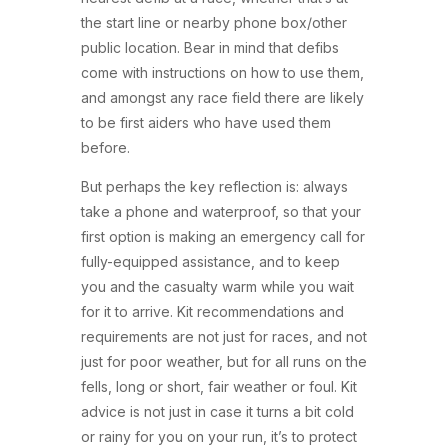
the start line or nearby phone box/other
public location. Bear in mind that defibs
come with instructions on how to use them,
and amongst any race field there are likely
to be first aiders who have used them
before.
But perhaps the key reflection is: always
take a phone and waterproof, so that your
first option is making an emergency call for
fully-equipped assistance, and to keep
you and the casualty warm while you wait
for it to arrive. Kit recommendations and
requirements are not just for races, and not
just for poor weather, but for all runs on the
fells, long or short, fair weather or foul. Kit
advice is not just in case it turns a bit cold
or rainy for you on your run, it’s to protect