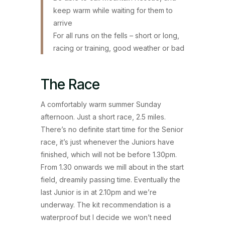
keep warm while waiting for them to
arrive
For all runs on the fells – short or long,
racing or training, good weather or bad
The Race
A comfortably warm summer Sunday
afternoon. Just a short race, 2.5 miles.
There’s no definite start time for the Senior
race, it’s just whenever the Juniors have
finished, which will not be before 1.30pm.
From 1.30 onwards we mill about in the start
field, dreamily passing time. Eventually the
last Junior is in at 2.10pm and we’re
underway. The kit recommendation is a
waterproof but I decide we won’t need