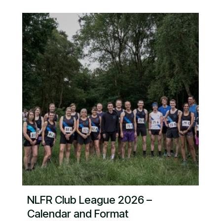
NLFR Club League 2026 –
Calendar and Format