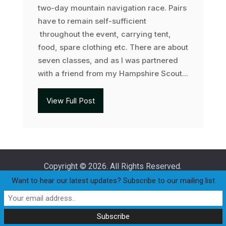
two-day mountain navigation race. Pairs
have to remain self-sufficient
throughout the event, carrying tent,
food, spare clothing etc. There are about
seven classes, and as I was partnered
with a friend from my Hampshire Scout...
View Full Post
Copyright © 2026. All Rights Reserved.
Want to hear our latest updates? Subscribe to our mailing list
Home
Join
Club Policies
Privacy Statement
Our Committee
Races
Club Handicap Race