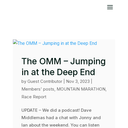
The OMM – Jumping
in at the Deep End
by
Guest Contributor
|
Nov 3, 2023
|
Members' posts
,
MOUNTAIN MARATHON
,
Race Report
UPDATE – We did a podcast! Dave
Middlemas had a chat with Jonny and
Ian about the weekend. You can listen