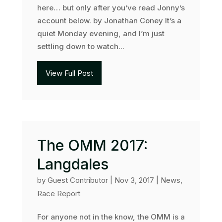
here… but only after you’ve read Jonny’s
account below. by Jonathan Coney It’s a
quiet Monday evening, and I’m just
settling down to watch...
View Full Post
The OMM 2017:
Langdales
by
Guest Contributor
|
Nov 3, 2017
|
News
,
Race Report
For anyone not in the know, the OMM is a