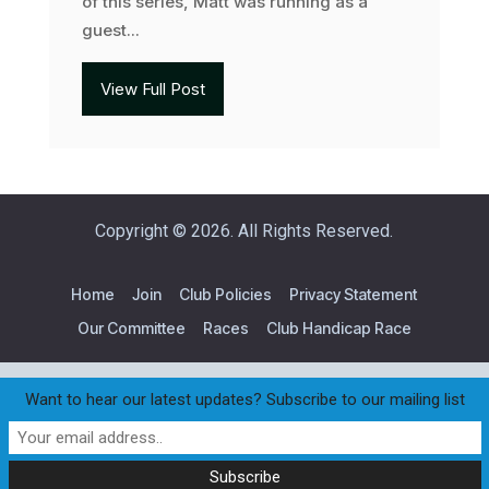
of this series, Matt was running as a
guest...
View Full Post
Copyright © 2026. All Rights Reserved.
Home
Join
Club Policies
Privacy Statement
Our Committee
Races
Club Handicap Race
Want to hear our latest updates? Subscribe to our mailing list