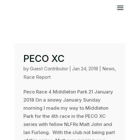
PECO XC
by
Guest Contributor
|
Jan 24, 2018
|
News
,
Race Report
Peco Race 4 Middleton Park 21 January
2018 On a snowy January Sunday
morning I made my way to Middleton
Park for the 4th race in the PECO XC
series with fellow NLFRs Matt John and
Ian Furlong. With the club not being part