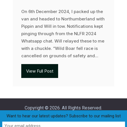
On 6th December 2024, I packed up the
van and headed to Northumberland with
Pippin and Will in tow. Notifications kept
pinging through from the NLFR 2024
Whatsapp chat. Will relayed these to me
with a chuckle. “Wild Boar fell race is
cancelled on grounds of safety and...
View Full Post
Copyright © 2026. All Rights Reserved.
Want to hear our latest updates? Subscribe to our mailing list
Home
Join
Club Policies
Privacy Statement