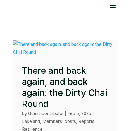
There and back
again, and back
again: the Dirty Chai
Round
by
Guest Contributor
|
Feb 5, 2025
|
Lakeland
,
Members' posts
,
Reports
,
Resilience