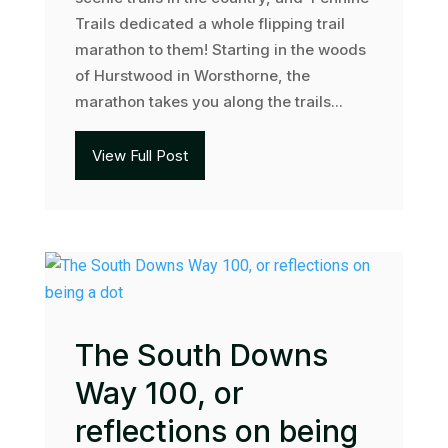
Trails dedicated a whole flipping trail
marathon to them! Starting in the woods
of Hurstwood in Worsthorne, the
marathon takes you along the trails...
View Full Post
The South Downs
Way 100, or
reflections on being