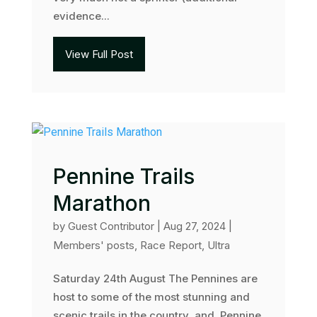
evidence...
View Full Post
Pennine Trails
Marathon
by
Guest Contributor
|
Aug 27, 2024
|
Members' posts
,
Race Report
,
Ultra
Saturday 24th August The Pennines are
host to some of the most stunning and
scenic trails in the country, and Pennine