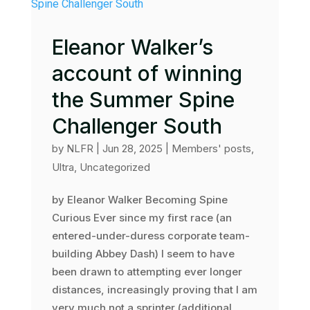
Eleanor Walker’s
account of winning
the Summer Spine
Challenger South
by
NLFR
|
Jun 28, 2025
|
Members' posts
,
Ultra
,
Uncategorized
by Eleanor Walker Becoming Spine
Curious Ever since my first race (an
entered-under-duress corporate team-
building Abbey Dash) I seem to have
been drawn to attempting ever longer
distances, increasingly proving that I am
very much not a sprinter (additional