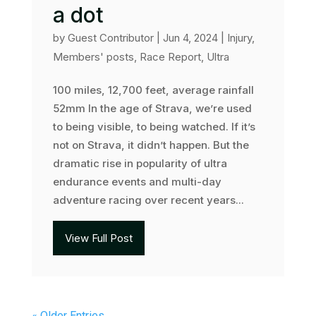
a dot
by
Guest Contributor
|
Jun 4, 2024
|
Injury
,
Members' posts
,
Race Report
,
Ultra
100 miles, 12,700 feet, average rainfall
52mm In the age of Strava, we’re used
to being visible, to being watched. If it’s
not on Strava, it didn’t happen. But the
dramatic rise in popularity of ultra
endurance events and multi-day
adventure racing over recent years...
View Full Post
« Older Entries