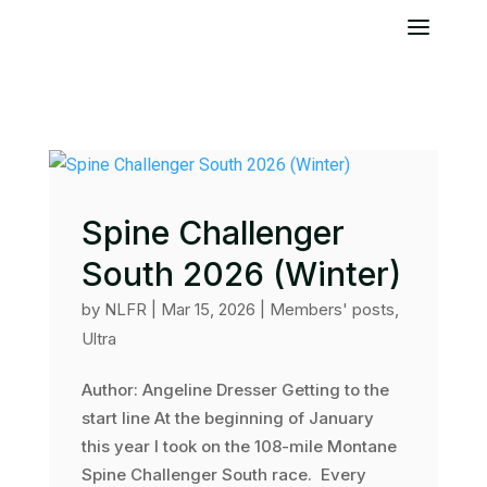
Spine Challenger
South 2026 (Winter)
by
NLFR
|
Mar 15, 2026
|
Members' posts
,
Ultra
Author: Angeline Dresser Getting to the
start line At the beginning of January
this year I took on the 108-mile Montane
Spine Challenger South race. Every