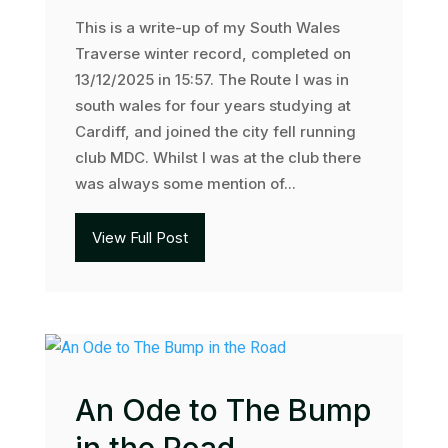
This is a write-up of my South Wales
Traverse winter record, completed on
13/12/2025 in 15:57. The Route I was in
south wales for four years studying at
Cardiff, and joined the city fell running
club MDC. Whilst I was at the club there
was always some mention of...
View Full Post
An Ode to The Bump