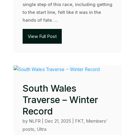
single step of this race, including getting
to the start line, felt like it was in the
hands of fate. ...
View Full Post
South Wales
Traverse – Winter
Record
by
NLFR
|
Dec 21, 2025
|
FKT
,
Members'
posts
,
Ultra