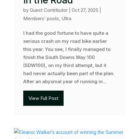
in the Road
by
Guest Contributor
|
Oct 27, 2025
|
Members' posts
,
Ultra
I had the good fortune to have quite a
serious crash on my road bike earlier
this year. You see, I finally managed to
finish the South Downs Way 100
(SDW100), on my third attempt, but it
had never actually been part of the plan.
After an abysmal year of running in...
View Full Post