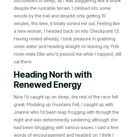
succumbed to sleep, as I was staggering like a drunk
despite the runnable terrain. I climbed into some
woods by the trail and despite only getting 10
minutes, this time, it totally sorted me out. Feeling like
a new woman, I headed back on into Checkpoint 1.5.
Having rested already, I took pleasure in grabbing
some water and heading straight on leaving my YHA
room-mate Ellie who’d passed me while I napped, still
sat there.
Heading North with
Renewed Energy
Now I’d caught up on sleep, the rest of the race felt
great. Plodding up Fountains Fell, I caught up with
Joanne who I’d been leap frogging with through the
night and was determinedly soldiering although she
had been struggling with various issues. I said a few
words of encouragement and headed on. I think I