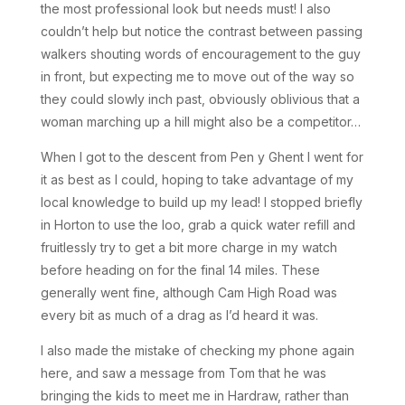
the most professional look but needs must! I also
couldn’t help but notice the contrast between passing
walkers shouting words of encouragement to the guy
in front, but expecting me to move out of the way so
they could slowly inch past, obviously oblivious that a
woman marching up a hill might also be a competitor…
When I got to the descent from Pen y Ghent I went for
it as best as I could, hoping to take advantage of my
local knowledge to build up my lead! I stopped briefly
in Horton to use the loo, grab a quick water refill and
fruitlessly try to get a bit more charge in my watch
before heading on for the final 14 miles. These
generally went fine, although Cam High Road was
every bit as much of a drag as I’d heard it was.
I also made the mistake of checking my phone again
here, and saw a message from Tom that he was
bringing the kids to meet me in Hardraw, rather than