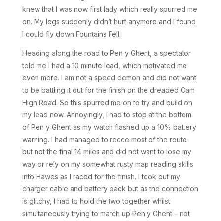
knew that I was now first lady which really spurred me
on. My legs suddenly didn’t hurt anymore and I found
I could fly down Fountains Fell.
Heading along the road to Pen y Ghent, a spectator
told me I had a 10 minute lead, which motivated me
even more. I am not a speed demon and did not want
to be battling it out for the finish on the dreaded Cam
High Road. So this spurred me on to try and build on
my lead now. Annoyingly, I had to stop at the bottom
of Pen y Ghent as my watch flashed up a 10% battery
warning. I had managed to recce most of the route
but not the final 14 miles and did not want to lose my
way or rely on my somewhat rusty map reading skills
into Hawes as I raced for the finish. I took out my
charger cable and battery pack but as the connection
is glitchy, I had to hold the two together whilst
simultaneously trying to march up Pen y Ghent – not