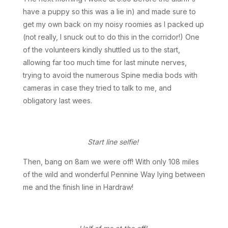
have a puppy so this was a lie in) and made sure to
get my own back on my noisy roomies as I packed up
(not really, I snuck out to do this in the corridor!) One
of the volunteers kindly shuttled us to the start,
allowing far too much time for last minute nerves,
trying to avoid the numerous Spine media bods with
cameras in case they tried to talk to me, and
obligatory last wees.
Start line selfie!
Then, bang on 8am we were off! With only 108 miles
of the wild and wonderful Pennine Way lying between
me and the finish line in Hardraw!