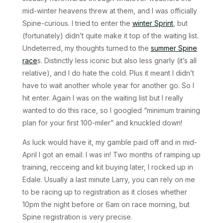
mid-winter heavens threw at them, and I was officially
Spine-curious. I tried to enter the
winter Sprint
, but
(fortunately) didn’t quite make it top of the waiting list.
Undeterred, my thoughts turned to the
summer Spine
race
s. Distinctly less iconic but also less gnarly (it’s all
relative), and I do hate the cold. Plus it meant I didn’t
have to wait another whole year for another go. So I
hit enter. Again I was on the waiting list but I really
wanted to do this race, so I googled “minimum training
plan for your first 100-miler” and knuckled down!
As luck would have it, my gamble paid off and in mid-
April I got an email: I was in! Two months of ramping up
training, recceing and kit buying later, I rocked up in
Edale. Usually a last minute Larry, you can rely on me
to be racing up to registration as it closes whether
10pm the night before or 6am on race morning, but
Spine registration is very precise.