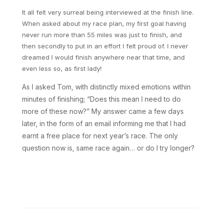
It all felt very surreal being interviewed at the finish line.
When asked about my race plan, my first goal having
never run more than 55 miles was just to finish, and
then secondly to put in an effort I felt proud of. I never
dreamed I would finish anywhere near that time, and
even less so, as first lady!
As I asked Tom, with distinctly mixed emotions within
minutes of finishing; “Does this mean I need to do
more of these now?” My answer came a few days
later, in the form of an email informing me that I had
earnt a free place for next year’s race. The only
question now is, same race again… or do I try longer?