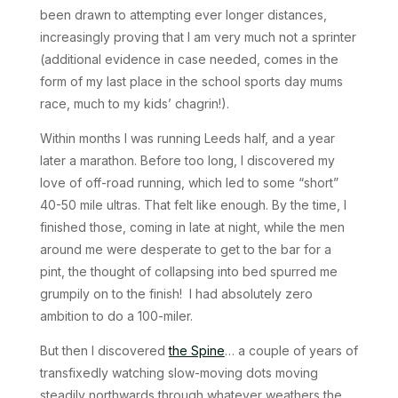
been drawn to attempting ever longer distances,
increasingly proving that I am very much not a sprinter
(additional evidence in case needed, comes in the
form of my last place in the school sports day mums
race, much to my kids’ chagrin!).
Within months I was running Leeds half, and a year
later a marathon. Before too long, I discovered my
love of off-road running, which led to some “short”
40-50 mile ultras. That felt like enough. By the time, I
finished those, coming in late at night, while the men
around me were desperate to get to the bar for a
pint, the thought of collapsing into bed spurred me
grumpily on to the finish! I had absolutely zero
ambition to do a 100-miler.
But then I discovered
the Spine
… a couple of years of
transfixedly watching slow-moving dots moving
steadily northwards through whatever weathers the