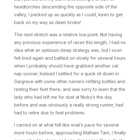
headtorches descending the opposite side of the
valley, I packed up as quickly as I could, keen to get
back on my way as dawn broke!
The next stretch was a relative low point. Not having
any previous experience of races this length, I had no
idea what an optimum sleep strategy was, but I soon
felt tired again and battled on slowly for several hours
when I probably should have grabbed another cat
nap sooner. Instead I settled for a quick sit down in
Gargrave with some other runners refilling bottles and
resting their feet there, and was sorry to learn that the
lady who had left me for dust at Nicky’s the day
before and was obviously a really strong runner, had
had to retire due to feet problems.
I carried on at what felt like snail’s pace for several
more hours before, approaching Malham Tarn, I finally