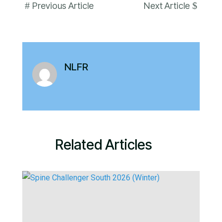
#
$
Previous Article
Next Article
NLFR
Related Articles