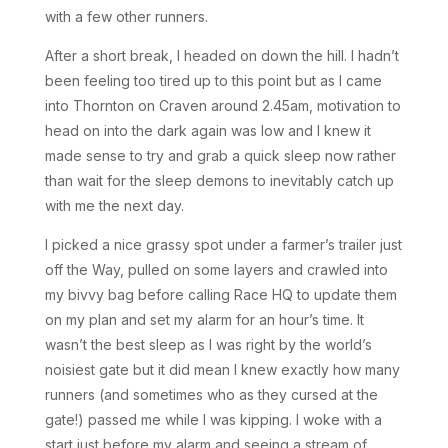
with a few other runners.
After a short break, I headed on down the hill. I hadn’t
been feeling too tired up to this point but as I came
into Thornton on Craven around 2.45am, motivation to
head on into the dark again was low and I knew it
made sense to try and grab a quick sleep now rather
than wait for the sleep demons to inevitably catch up
with me the next day.
I picked a nice grassy spot under a farmer’s trailer just
off the Way, pulled on some layers and crawled into
my bivvy bag before calling Race HQ to update them
on my plan and set my alarm for an hour’s time. It
wasn’t the best sleep as I was right by the world’s
noisiest gate but it did mean I knew exactly how many
runners (and sometimes who as they cursed at the
gate!) passed me while I was kipping. I woke with a
start just before my alarm and seeing a stream of