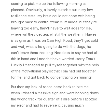
coming to pick me up the following morning as
planned. Obviously, a lovely surprise but in my low
resilience state, my brain could not cope with being
brought back to control freak mum mode: but they’re
leaving too early, they’ll have to wait ages for me,
where will they get tea, what if the weather in Hawes
is as grim as it was on Cam High Road, they’ll get cold
and wet, what is he going to do with the dogs, he
can’t leave them that long! Needless to say he had all
this in hand and I needn’t have worried (sorry Tom!)
Luckily I managed to pull myself together with the help
of the motivational playlist that Tom had put together
for me, and got back to concentrating on running!
But then my lack of recce came back to bite me,
when I missed a massive sign and went hooning down
the wrong track for quarter of a mile before I spotted
my error and had to reverse it, causing much