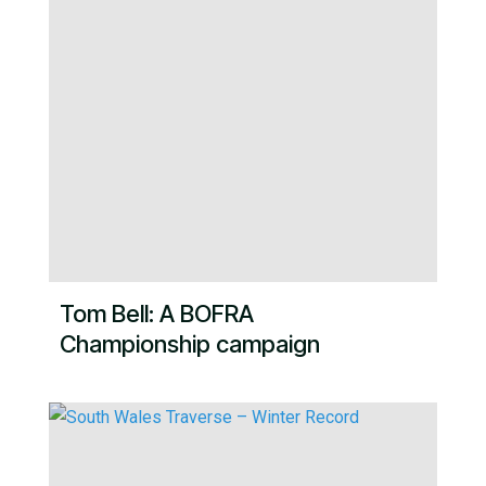
Tom Bell: A BOFRA
Championship campaign