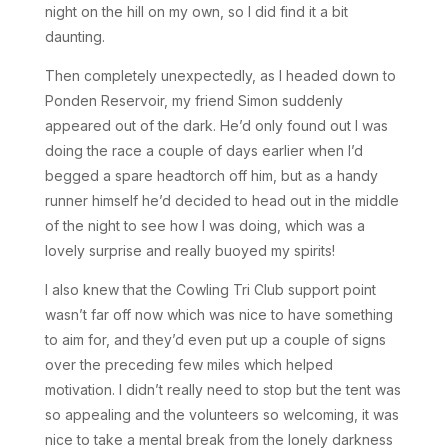
night on the hill on my own, so I did find it a bit
daunting.
Then completely unexpectedly, as I headed down to
Ponden Reservoir, my friend Simon suddenly
appeared out of the dark. He’d only found out I was
doing the race a couple of days earlier when I’d
begged a spare headtorch off him, but as a handy
runner himself he’d decided to head out in the middle
of the night to see how I was doing, which was a
lovely surprise and really buoyed my spirits!
I also knew that the Cowling Tri Club support point
wasn’t far off now which was nice to have something
to aim for, and they’d even put up a couple of signs
over the preceding few miles which helped
motivation. I didn’t really need to stop but the tent was
so appealing and the volunteers so welcoming, it was
nice to take a mental break from the lonely darkness