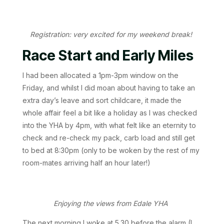
Registration: very excited for my weekend break!
Race Start and Early Miles
I had been allocated a 1pm-3pm window on the
Friday, and whilst I did moan about having to take an
extra day’s leave and sort childcare, it made the
whole affair feel a bit like a holiday as I was checked
into the YHA by 4pm, with what felt like an eternity to
check and re-check my pack, carb load and still get
to bed at 8:30pm (only to be woken by the rest of my
room-mates arriving half an hour later!)
Enjoying the views from Edale YHA
The next morning I woke at 5.30 before the alarm (I