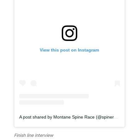
View this post on Instagram
A post shared by Montane Spine Race (@spinerace)
Finish line interview