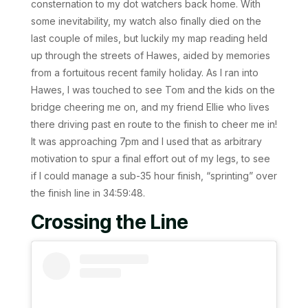
consternation to my dot watchers back home. With
some inevitability, my watch also finally died on the
last couple of miles, but luckily my map reading held
up through the streets of Hawes, aided by memories
from a fortuitous recent family holiday. As I ran into
Hawes, I was touched to see Tom and the kids on the
bridge cheering me on, and my friend Ellie who lives
there driving past en route to the finish to cheer me in!
It was approaching 7pm and I used that as arbitrary
motivation to spur a final effort out of my legs, to see
if I could manage a sub-35 hour finish, “sprinting” over
the finish line in 34:59:48.
Crossing the Line