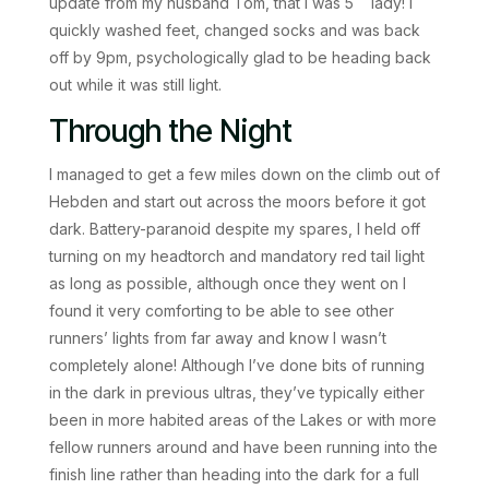
update from my husband Tom, that I was 5
lady! I
quickly washed feet, changed socks and was back
off by 9pm, psychologically glad to be heading back
out while it was still light.
Through the Night
I managed to get a few miles down on the climb out of
Hebden and start out across the moors before it got
dark. Battery-paranoid despite my spares, I held off
turning on my headtorch and mandatory red tail light
as long as possible, although once they went on I
found it very comforting to be able to see other
runners’ lights from far away and know I wasn’t
completely alone! Although I’ve done bits of running
in the dark in previous ultras, they’ve typically either
been in more habited areas of the Lakes or with more
fellow runners around and have been running into the
finish line rather than heading into the dark for a full