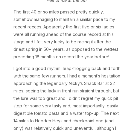
Half of me at the off!
The first 40 or so miles passed pretty quickly,
somehow managing to maintain a similar pace to my
recent recces. Apparently the first five or six ladies
were all running ahead of the course record at this
stage and I felt very lucky to be racing it after the
driest spring in 50+ years, as opposed to the wettest
preceding 18 months on record the year before!
I got into a good rhythm, leap-frogging back and forth
with the same few runners. I had a moment’s hesitation
approaching the legendary Nicky’s Snack Bar at 32
miles, seeing the lady in front run straight through, but
the lure was too great and I didn’t regret my quick pit
stop for some very tasty and, most importantly, easily
digestible tomato pasta and a water top-up. The next
14 miles to Hebden Heys and checkpoint one (and
only) was relatively quick and uneventful, although I