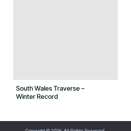
South Wales Traverse –
Winter Record
Copyright © 2026. All Rights Reserved.