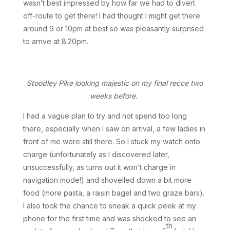
wasn’t best impressed by how far we had to divert
off-route to get there! I had thought I might get there
around 9 or 10pm at best so was pleasantly surprised
to arrive at 8:20pm.
Stoodley Pike looking majestic on my final recce two
weeks before.
I had a vague plan to try and not spend too long
there, especially when I saw on arrival, a few ladies in
front of me were still there. So I stuck my watch onto
charge (unfortunately as I discovered later,
unsuccessfully, as turns out it won’t charge in
navigation mode!) and shovelled down a bit more
food (more pasta, a raisin bagel and two graze bars).
I also took the chance to sneak a quick peek at my
phone for the first time and was shocked to see an
th