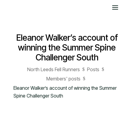
Eleanor Walker’s account of
winning the Summer Spine
Challenger South
North Leeds Fell Runners
Posts
$
$
Members' posts
$
Eleanor Walker’s account of winning the Summer
Spine Challenger South