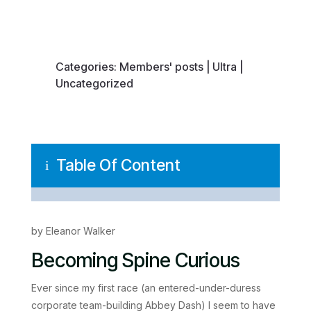
Categories:
Members' posts
|
Ultra
|
Uncategorized
Table Of Content
i
by Eleanor Walker
Becoming Spine Curious
Ever since my first race (an entered-under-duress
corporate team-building Abbey Dash) I seem to have