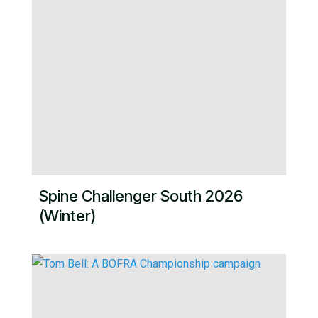
Spine Challenger South 2026
(Winter)