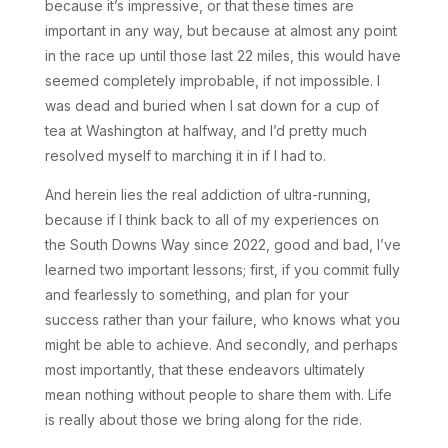
because it’s impressive, or that these times are
important in any way, but because at almost any point
in the race up until those last 22 miles, this would have
seemed completely improbable, if not impossible. I
was dead and buried when I sat down for a cup of
tea at Washington at halfway, and I’d pretty much
resolved myself to marching it in if I had to.
And herein lies the real addiction of ultra-running,
because if I think back to all of my experiences on
the South Downs Way since 2022, good and bad, I’ve
learned two important lessons; first, if you commit fully
and fearlessly to something, and plan for your
success rather than your failure, who knows what you
might be able to achieve. And secondly, and perhaps
most importantly, that these endeavors ultimately
mean nothing without people to share them with. Life
is really about those we bring along for the ride.