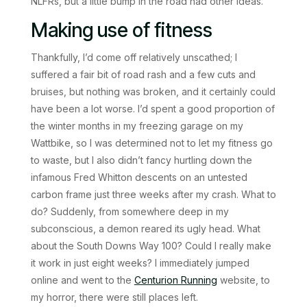
NLFRs, but a little bump in the road had other ideas.
Making use of fitness
Thankfully, I’d come off relatively unscathed; I
suffered a fair bit of road rash and a few cuts and
bruises, but nothing was broken, and it certainly could
have been a lot worse. I’d spent a good proportion of
the winter months in my freezing garage on my
Wattbike, so I was determined not to let my fitness go
to waste, but I also didn’t fancy hurtling down the
infamous Fred Whitton descents on an untested
carbon frame just three weeks after my crash. What to
do? Suddenly, from somewhere deep in my
subconscious, a demon reared its ugly head. What
about the South Downs Way 100? Could I really make
it work in just eight weeks? I immediately jumped
online and went to the
Centurion Running
website, to
my horror, there were still places left.