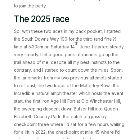
to join the party.
The 2025 race
So, with these two aces in my back pocket, I started
the South Downs Way 100 for the third (and final?)
th
time at 5:30am on Saturday 14
June. I started steady,
very steady. I let a good pack of runners go up the
trail ahead of me, despite all my best instincts to the
contrary, and I started to count down the miles. Soon,
the landmarks from my two previous attempts started
to roll past; the two loops of the Matterley Bowl, the
incredible natural amphitheater which hosts the event
start, the first Iron Age Hill Fort at Old Winchester Hill,
the sweeping descent down Butser Hill into Queen
Elizabeth Country Park, the patch of grass by
checkpoint three where I’d sat for a few hours waiting
for a lift in 2022, the checkpoint at mile 45 where I’d