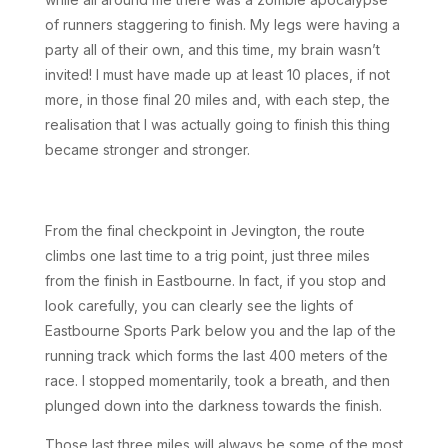
of runners staggering to finish. My legs were having a
party all of their own, and this time, my brain wasn’t
invited! I must have made up at least 10 places, if not
more, in those final 20 miles and, with each step, the
realisation that I was actually going to finish this thing
became stronger and stronger.
From the final checkpoint in Jevington, the route
climbs one last time to a trig point, just three miles
from the finish in Eastbourne. In fact, if you stop and
look carefully, you can clearly see the lights of
Eastbourne Sports Park below you and the lap of the
running track which forms the last 400 meters of the
race. I stopped momentarily, took a breath, and then
plunged down into the darkness towards the finish.
Those last three miles will always be some of the most