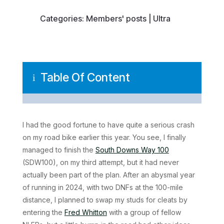
Categories:
Members' posts
|
Ultra
Table Of Content
i
I had the good fortune to have quite a serious crash
on my road bike earlier this year. You see, I finally
managed to finish the
South Downs Way 100
(SDW100), on my third attempt, but it had never
actually been part of the plan. After an abysmal year
of running in 2024, with two DNFs at the 100-mile
distance, I planned to swap my studs for cleats by
entering the
Fred Whitton
with a group of fellow