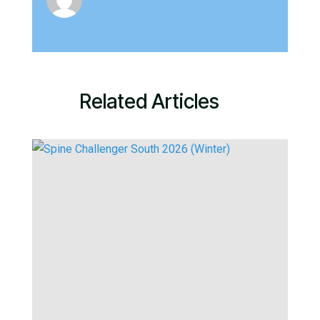
Related Articles