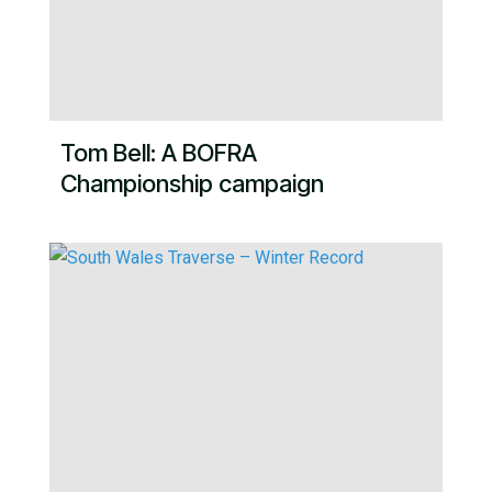
Tom Bell: A BOFRA
Championship campaign