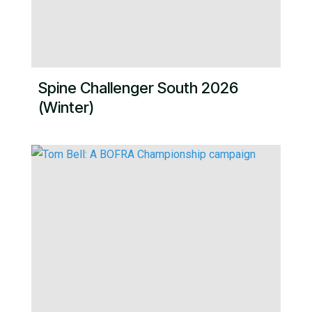
Spine Challenger South 2026
(Winter)