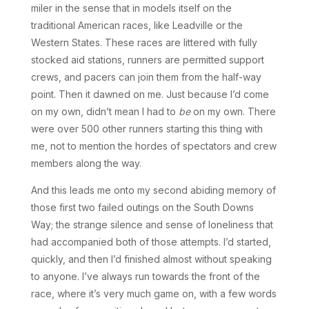
miler in the sense that in models itself on the
traditional American races, like Leadville or the
Western States. These races are littered with fully
stocked aid stations, runners are permitted support
crews, and pacers can join them from the half-way
point. Then it dawned on me. Just because I’d come
on my own, didn’t mean I had to
be
on my own. There
were over 500 other runners starting this thing with
me, not to mention the hordes of spectators and crew
members along the way.
And this leads me onto my second abiding memory of
those first two failed outings on the South Downs
Way; the strange silence and sense of loneliness that
had accompanied both of those attempts. I’d started,
quickly, and then I’d finished almost without speaking
to anyone. I’ve always run towards the front of the
race, where it’s very much game on, with a few words