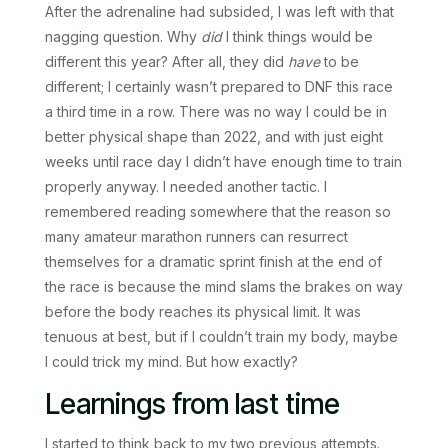
After the adrenaline had subsided, I was left with that
nagging question. Why
did
I think things would be
different this year? After all, they did
have
to be
different; I certainly wasn’t prepared to DNF this race
a third time in a row. There was no way I could be in
better physical shape than 2022, and with just eight
weeks until race day I didn’t have enough time to train
properly anyway. I needed another tactic. I
remembered reading somewhere that the reason so
many amateur marathon runners can resurrect
themselves for a dramatic sprint finish at the end of
the race is because the mind slams the brakes on way
before the body reaches its physical limit. It was
tenuous at best, but if I couldn’t train my body, maybe
I could trick my mind. But how exactly?
Learnings from last time
I started to think back to my two previous attempts.