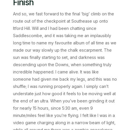
Finish
And so, we fast forward to the final ‘big’ climb on the
route out of the checkpoint at Southease up onto
Itford Hill. Will and I had been chatting since
Saddlescombe, and it was taking me an implausibly
long time to name my favourite album of all time as we
made our way slowly up the chalk escarpment. The
sun was finally starting to set, and darkness was
descending upon the Downs, when something truly
incredible happened. I came alive. It was like
someone had given me back my legs, and this was no
shuffle; I was running properly again. I simply can’t
understate just how good it feels to be moving well at
the end of an ultra. When you’ve been grinding it out
for nearly 15 hours, since 5:30 am, even 9
minute/miles feel like you’re flying. I felt like I was in a
video game charging along in a narrow beam of light,
while all around me there was a zombie apocalypse