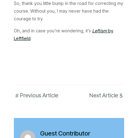
So, thank you little bump in the road for correcting my
course. Without you, I may never have had the
courage to try.
Oh, and in case you’re wondering, it’s
Leftism
by
Leftfield
.
#
$
Previous Article
Next Article
Guest Contributor