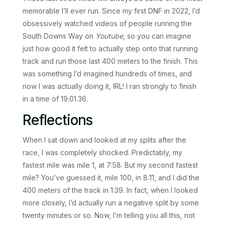
memorable I’ll ever run. Since my first DNF in 2022, I’d
obsessively watched videos of people running the
South Downs Way on
Youtube
, so you can imagine
just how good it felt to actually step onto that running
track and run those last 400 meters to the finish. This
was something I’d imagined hundreds of times, and
now I was actually doing it, IRL! I ran strongly to finish
in a time of 19.01.36.
Reflections
When I sat down and looked at my splits after the
race, I was completely shocked. Predictably, my
fastest mile was mile 1, at 7:58. But my second fastest
mile? You’ve guessed it, mile 100, in 8:11, and I did the
400 meters of the track in 1:39. In fact, when I looked
more closely, I’d actually run a negative split by some
twenty minutes or so. Now, I’m telling you all this, not