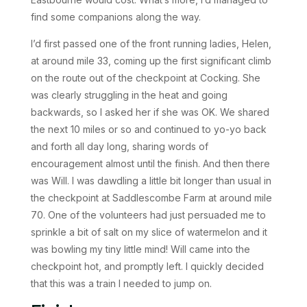
find some companions along the way.
I’d first passed one of the front running ladies, Helen,
at around mile 33, coming up the first significant climb
on the route out of the checkpoint at Cocking. She
was clearly struggling in the heat and going
backwards, so I asked her if she was OK. We shared
the next 10 miles or so and continued to yo-yo back
and forth all day long, sharing words of
encouragement almost until the finish. And then there
was Will. I was dawdling a little bit longer than usual in
the checkpoint at Saddlescombe Farm at around mile
70. One of the volunteers had just persuaded me to
sprinkle a bit of salt on my slice of watermelon and it
was bowling my tiny little mind! Will came into the
checkpoint hot, and promptly left. I quickly decided
that this was a train I needed to jump on.