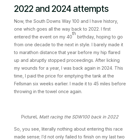
2022 and 2024 attempts
Now, the South Downs Way 100 and I have history,
one which goes all the way back to 2022. I first
th
entered the event on my 40
birthday, hoping to go
from one decade to the next in style. I barely made it
to marathon distance that year before my hip flared
up and abruptly stopped proceedings. After licking
my wounds for a year, I was back again in 2024. This
time, I paid the price for emptying the tank at the
Fellsman six weeks earlier. I made it to 45 miles before
throwing in the towel once again.
PictureL
Matt racing the SDW100 back in 2022
So, you see, literally nothing about entering this race
made sense; I’d not only failed to finish on my last two