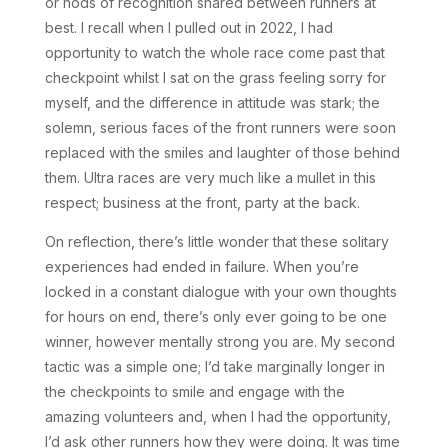
or nods of recognition shared between runners at
best. I recall when I pulled out in 2022, I had
opportunity to watch the whole race come past that
checkpoint whilst I sat on the grass feeling sorry for
myself, and the difference in attitude was stark; the
solemn, serious faces of the front runners were soon
replaced with the smiles and laughter of those behind
them. Ultra races are very much like a mullet in this
respect; business at the front, party at the back.
On reflection, there’s little wonder that these solitary
experiences had ended in failure. When you’re
locked in a constant dialogue with your own thoughts
for hours on end, there’s only ever going to be one
winner, however mentally strong you are. My second
tactic was a simple one; I’d take marginally longer in
the checkpoints to smile and engage with the
amazing volunteers and, when I had the opportunity,
I’d ask other runners how they were doing. It was time