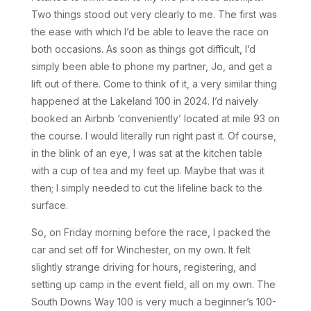
Two things stood out very clearly to me. The first was
the ease with which I’d be able to leave the race on
both occasions. As soon as things got difficult, I’d
simply been able to phone my partner, Jo, and get a
lift out of there. Come to think of it, a very similar thing
happened at the Lakeland 100 in 2024. I’d naively
booked an Airbnb ‘conveniently’ located at mile 93 on
the course. I would literally run right past it. Of course,
in the blink of an eye, I was sat at the kitchen table
with a cup of tea and my feet up. Maybe that was it
then; I simply needed to cut the lifeline back to the
surface.
So, on Friday morning before the race, I packed the
car and set off for Winchester, on my own. It felt
slightly strange driving for hours, registering, and
setting up camp in the event field, all on my own. The
South Downs Way 100 is very much a beginner’s 100-