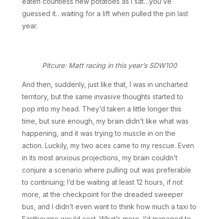
eaten countless new potatoes as I sat…you’ve
guessed it…waiting for a lift when pulled the pin last
year.
Pitcure: Matt racing in this year’s SDW100
And then, suddenly, just like that, I was in uncharted
territory, but the same invasive thoughts started to
pop into my head. They’d taken a little longer this
time, but sure enough, my brain didn’t like what was
happening, and it was trying to muscle in on the
action. Luckily, my two aces came to my rescue. Even
in its most anxious projections, my brain couldn’t
conjure a scenario where pulling out was preferable
to continuing; I’d be waiting at least 12 hours, if not
more, at the checkpoint for the dreaded sweeper
bus, and I didn’t even want to think how much a taxi to
Eastbourne would cost. What’s more, I’d managed to