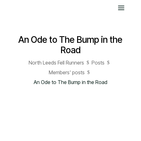
An Ode to The Bump in the
Road
North Leeds Fell Runners
Posts
$
$
Members' posts
$
An Ode to The Bump in the Road