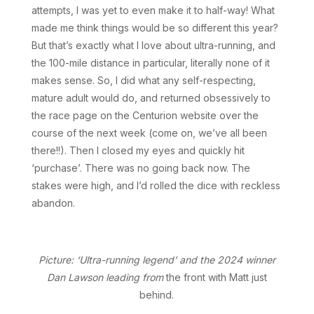
attempts, I was yet to even make it to half-way! What
made me think things would be so different this year?
But that’s exactly what I love about ultra-running, and
the 100-mile distance in particular, literally none of it
makes sense. So, I did what any self-respecting,
mature adult would do, and returned obsessively to
the race page on the Centurion website over the
course of the next week (come on, we’ve all been
there!!). Then I closed my eyes and quickly hit
‘purchase’. There was no going back now. The
stakes were high, and I’d rolled the dice with reckless
abandon.
Picture: ‘Ultra-running legend’ and the 2024 winner
Dan Lawson leading from
the front with Matt just
behind.